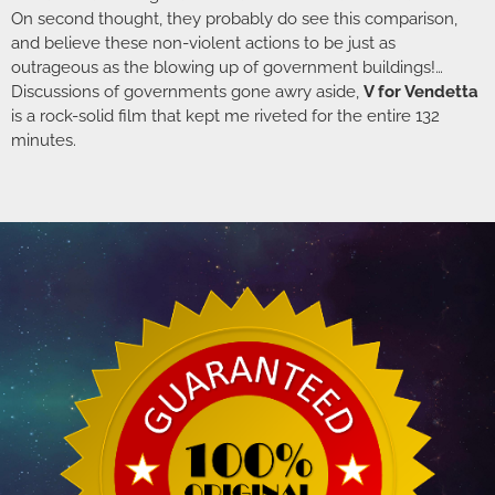
On second thought, they probably do see this comparison,
and believe these non-violent actions to be just as
outrageous as the blowing up of government buildings!…
Discussions of governments gone awry aside,
V for Vendetta
is a rock-solid film that kept me riveted for the entire 132
minutes.