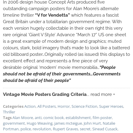
In 2006 design house Concept Arts produced five
outstanding campaign posters for Alan Moore’s alternate
timeline thriller
“V for Vendetta”
which features a fascist
Great Britain under a totalitarian government regime. With
each version hugely collectable in their own right this very
rare original ‘Giant V Style’ Advance “March 17” US one sheet
is a great example of modern design and graphics; muted
colours, stark, bold imagery that’s made to look like a battered
old billboard poster…Originally rolled (as issued) this displays to
excellent effect and represents a fine piece of very
desirable original ‘modern’ movie memorabilia…
“People
should not be afraid of their governments…Governments
should be afraid of their people”
Vintage Movie Posters Grading Criteria
... read more +
Categories
Action
,
All Posters
,
Horror
,
Science Fiction
,
Super Heroes
,
Thriller
Tags
Alan Moore
,
anti
,
comic book
,
establishment
,
film poster
,
government
,
Hugo Weaving
,
james mcteigue
,
John Hurt
,
Natalie
Portman
,
police
,
revolution
,
Rupert Graves
,
secret
,
Sinead Cusack
,