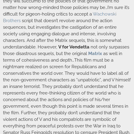
they will succumb to the policies of that government no
matter how wrong-minded those policies may be…I’m sure it’s
difficult for pigeon-holing critics to accept a
Wachowski
Brothers
script that doesn’t revolve around the action
sequences, but investigates the castigation of an entire
society using engaging dialogue and intense, involving
characters. And after the Matrix sequels, this is somewhat
understandable. However,
V for Vendetta
not only surpasses
those disastrous sequels, but the original
Matrix
as well in
terms of cohesiveness and depth…This film must be a
nightmare realized on screen for Republicans and
conservatives the world over. They would have to label all of
the non-government characters as “unpatriotic”, and V himself
an insane terrorist. They probably don’t understand that he
represents every free-thinking citizen of the world who is
concerned about the actions and policies of his/her
government, even though this point is made several times in
the film. Further, they probably don’t understand that the
violent actions of V and his compatriots are symbolic of
everything from peaceful protests over the War in Iraq to
Senator Russ Feingold’s resolution to censure President Bush.