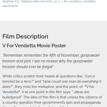
Stephen Fry
,
Stephen Rea
,
terrorist
,
us
,
v
,
v for vendetta
,
vendetta
,
wachowski
Film Description
V For Vendetta Movie Poster
“Remember, remember, the fifth of November, gunpowder
treason and plot. I see no reason why the gunpowder
treason should ever be forgot”
While critics scratch their heads at questions like,
“Can a
terrorist be a hero?”
and
“How could one man do everything V
does?”
, they miss the metaphor, and the point, of
“
V for
Vendetta
“
…V at one point in the film says, “…ideas are
bulletproof.” The idea of this film is that unless the citizens of
a country question their government’s spin and propaganda,