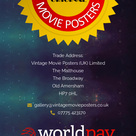
Trade Address:
Vintage Movie Posters (UK) Limited
The Malthouse
The Broadway
Old Amersham
HP7 0HL
gallery@vintagemovieposters.co.uk
07775 423170