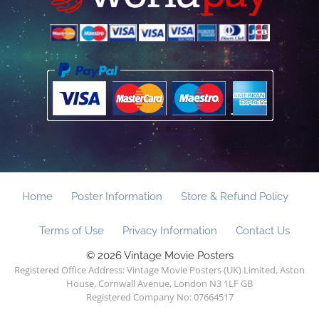
Home
Poster Information
Store & Refund Policy
Terms of Use
Privacy Information
Contact Us
© 2026 Vintage Movie Posters
Registered Office Address: Vintage Movie Posters (UK) Limited, Aston
House, Cornwall Avenue, London N3 1LF GB
Registered Company No: 07664517