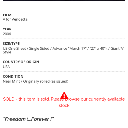
FILM
V for Vendetta
YEAR
2006
SIZE/TYPE
US One Sheet / Single Sided / Advance "March 17" / (27" x 40"), / Giant ‘V’
Style
COUNTRY OF ORIGIN
USA
CONDITION
Near Mint / Originally rolled (as issued)
SOLD - this item is sold. Please
browse
our currently available
stock
“Freedom !…Forever !”