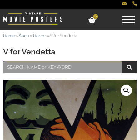
0
Home
»
Shop
»
Horror
»
V for Vendetta
V for Vendetta