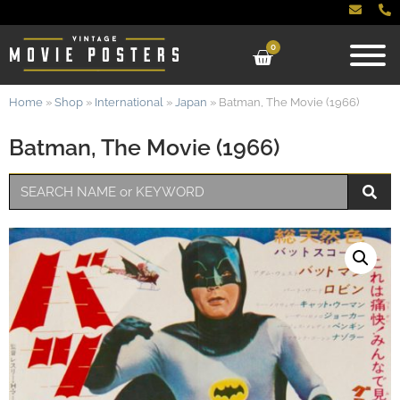
0
Home
»
Shop
»
International
»
Japan
»
Batman, The Movie (1966)
Batman, The Movie (1966)