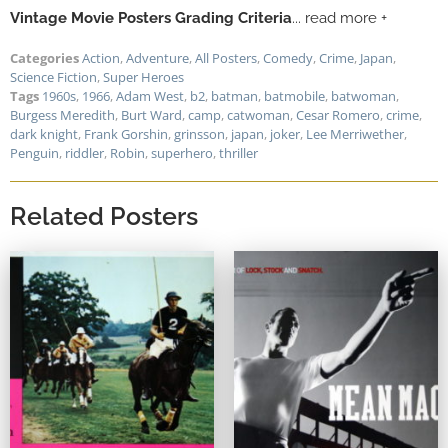
Vintage Movie Posters Grading Criteria
... read more +
Categories
Action
,
Adventure
,
All Posters
,
Comedy
,
Crime
,
Japan
,
Science Fiction
,
Super Heroes
Tags
1960s
,
1966
,
Adam West
,
b2
,
batman
,
batmobile
,
batwoman
,
Burgess Meredith
,
Burt Ward
,
camp
,
catwoman
,
Cesar Romero
,
crime
,
dark knight
,
Frank Gorshin
,
grinsson
,
japan
,
joker
,
Lee Merriwether
,
Penguin
,
riddler
,
Robin
,
superhero
,
thriller
Related Posters