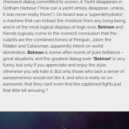
cheesiest dialog committed to screen…A Yacht disappears in
Gotham Harbour (“How can a yacht simply disappear… unless,
it was never really there!”). On board was a ‘superdehydrator’,
a machine that can extract the moisture from any living being,
and in of the most logical displays of logic ever,
Batman
and
friends logically come to the (correct) conclusion that the
culprits are the combined forces of Penguin, Joker, the
Riddler and Catwoman, apparently intent on world
domination…
Batman
is scene-after-scene of pure brilliance –
great situations, and the greatest dialog ever.
‘Batman’
is very
funny, but only if you appreciate and enjoy the style,
otherwise you will hate it. But only those who lack a sense of
awesomeness would not like it, and who is really so un-
awesome, that they can’t even find the captioned fights just
that little bit amusing ?