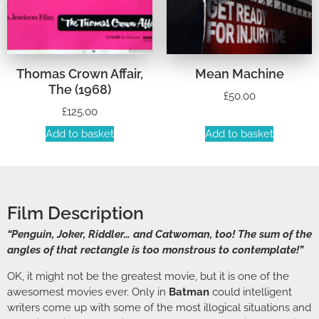
Thomas Crown Affair,
Mean Machine
The (1968)
£
50.00
£
125.00
Add to basket
Add to basket
Film Description
“Penguin, Joker, Riddler… and Catwoman, too! The sum of the
angles of that rectangle is too monstrous to contemplate!”
OK, it might not be the greatest movie, but it is one of the
awesomest movies ever. Only in
Batman
could intelligent
writers come up with some of the most illogical situations and