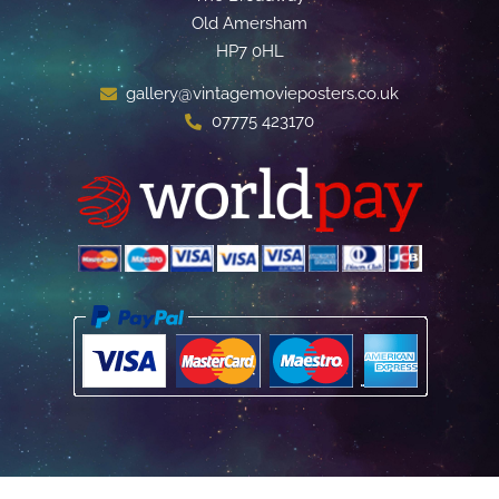
Old Amersham
HP7 0HL
gallery@vintagemovieposters.co.uk
07775 423170