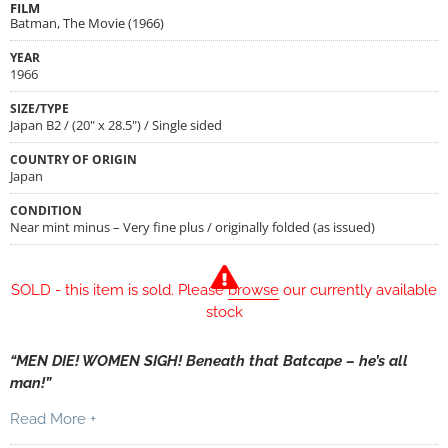
FILM
Batman, The Movie (1966)
YEAR
1966
SIZE/TYPE
Japan B2 / (20" x 28.5") / Single sided
COUNTRY OF ORIGIN
Japan
CONDITION
Near mint minus – Very fine plus / originally folded (as issued)
SOLD - this item is sold. Please
browse
our currently available
stock
“MEN DIE! WOMEN SIGH! Beneath that Batcape – he’s all
man!”
Read More +