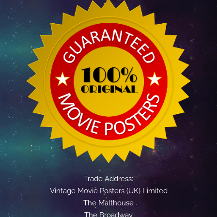
Trade Address:
Vintage Movie Posters (UK) Limited
The Malthouse
The Broadway