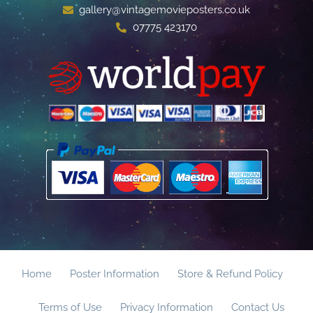
gallery@vintagemovieposters.co.uk
07775 423170
Home
Poster Information
Store & Refund Policy
Terms of Use
Privacy Information
Contact Us