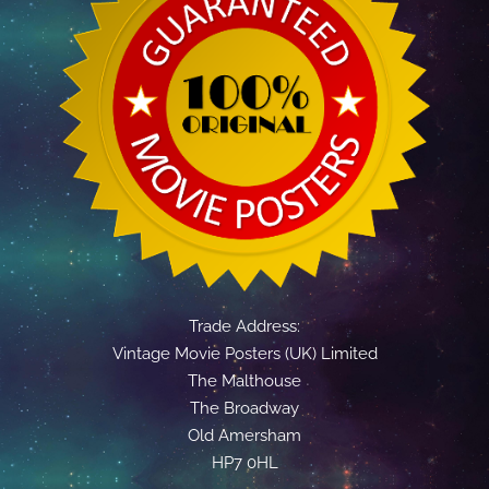
Trade Address:
Vintage Movie Posters (UK) Limited
The Malthouse
The Broadway
Old Amersham
HP7 0HL