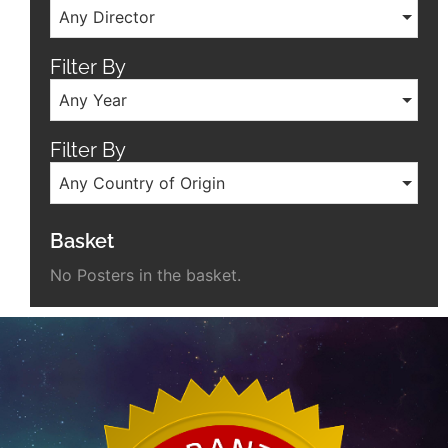
Any Director
Filter By
Any Year
Filter By
Any Country of Origin
Basket
No Posters in the basket.