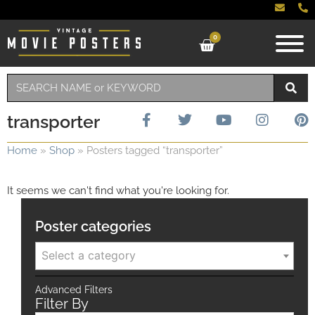
0
transporter
Home
»
Shop
»
Posters tagged “transporter”
It seems we can't find what you're looking for.
Poster categories
Select a category
Advanced Filters
Filter By