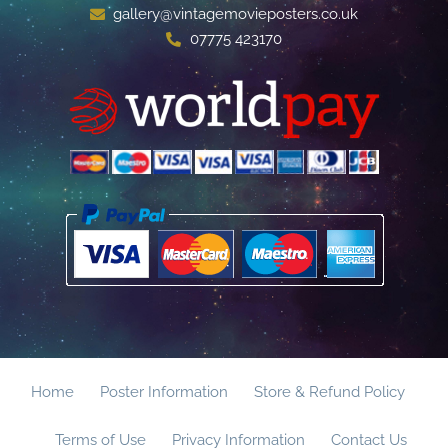
gallery@vintagemovieposters.co.uk
07775 423170
Home
Poster Information
Store & Refund Policy
Terms of Use
Privacy Information
Contact Us