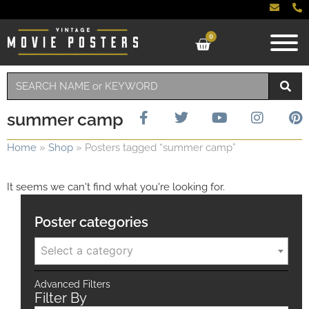
0
summer camp
Home
»
Shop
»
Posters tagged “summer camp”
It seems we can't find what you're looking for.
Poster categories
Select a category
Advanced Filters
Filter By