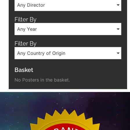
Any Director
Filter By
Any Year
Filter By
Any Country of Origin
Basket
No Posters in the basket.