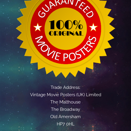
Trade Address:
Vintage Movie Posters (UK) Limited
The Malthouse
The Broadway
Old Amersham
HP7 0HL