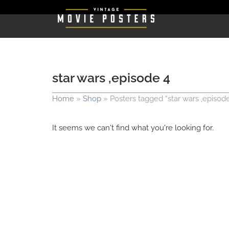
star wars ,episode 4
Home
»
Shop
»
Posters tagged “star wars ,episode
It seems we can't find what you're looking for.