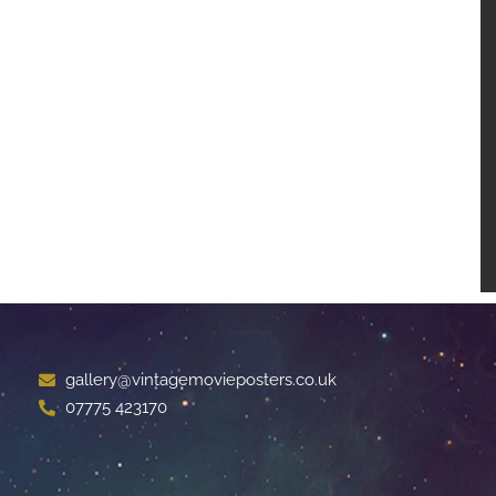
gallery@vintagemovieposters.co.uk
07775 423170