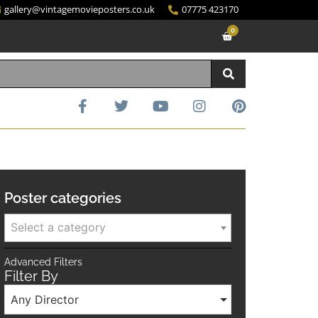
gallery@vintagemovieposters.co.uk
07775 423170
0
Poster categories
Select a category
Advanced Filters
Filter By
Any Director