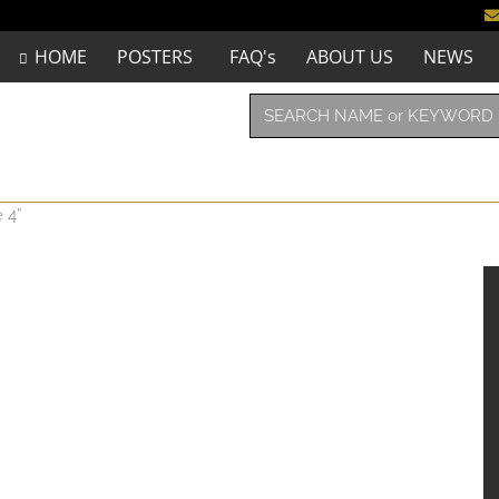
HOME
POSTERS
FAQ's
ABOUT US
NEWS
 4”