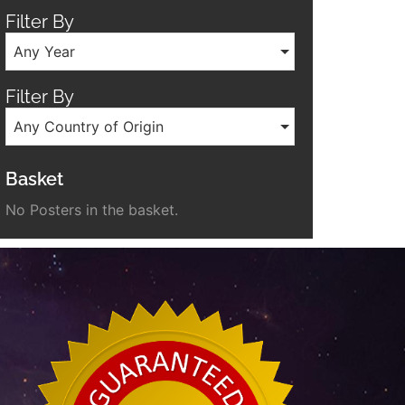
Filter By
Any Year
Filter By
Any Country of Origin
Basket
No Posters in the basket.