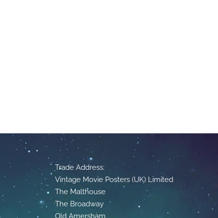
Trade Address:
Vintage Movie Posters (UK) Limited
The Malthouse
The Broadway
Old Amersham