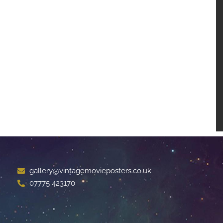
gallery@vintagemovieposters.co.uk
07775 423170