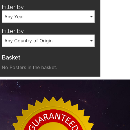
Filter By
Any Year
Filter By
Any Country of Origin
Basket
No Posters in the basket.