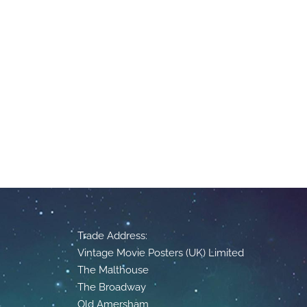
Trade Address:
Vintage Movie Posters (UK) Limited
The Malthouse
The Broadway
Old Amersham