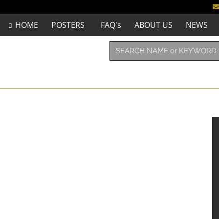
HOME
POSTERS
FAQ's
ABOUT US
NEWS