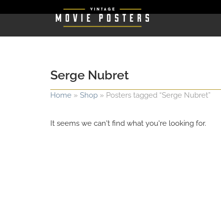
Serge Nubret
Home
»
Shop
»
Posters tagged “Serge Nubret”
It seems we can't find what you're looking for.