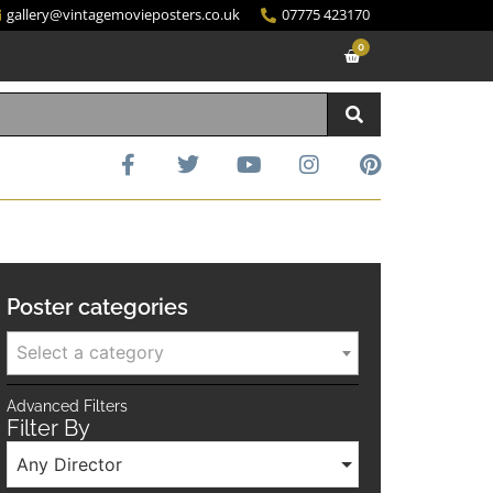
gallery@vintagemovieposters.co.uk
07775 423170
0
Poster categories
Select a category
Advanced Filters
Filter By
Any Director