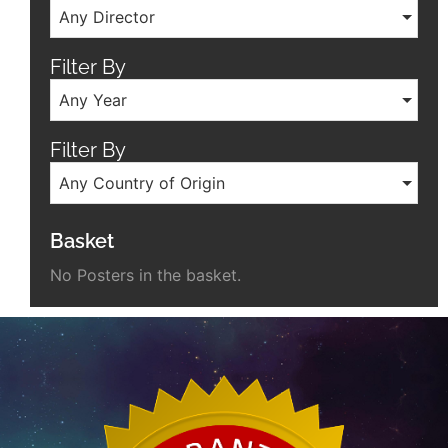
Any Director
Filter By
Any Year
Filter By
Any Country of Origin
Basket
No Posters in the basket.