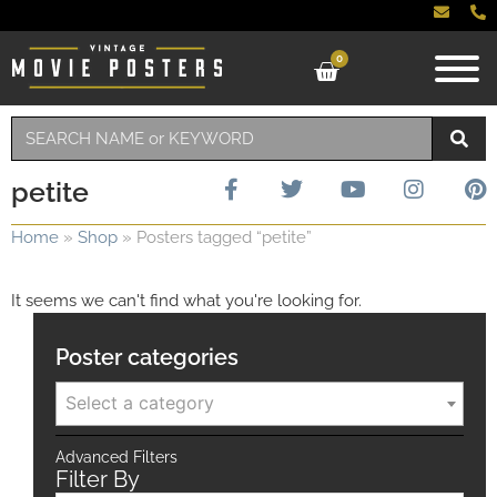
0
petite
Home
»
Shop
»
Posters tagged “petite”
It seems we can't find what you're looking for.
Poster categories
Select a category
Advanced Filters
Filter By