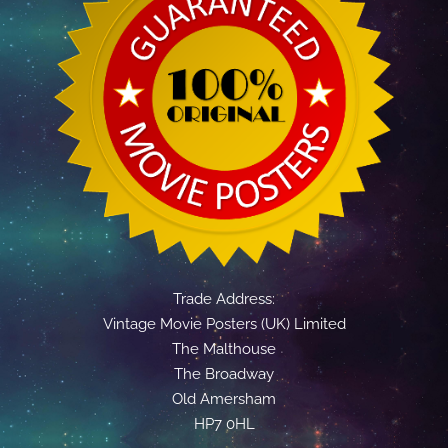
Trade Address:
Vintage Movie Posters (UK) Limited
The Malthouse
The Broadway
Old Amersham
HP7 0HL