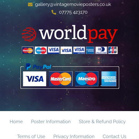
gallery@vintagemovieposters.co.uk
07775 423170
Home
Poster Information
Store & Refund Policy
Terms of Use
Privacy Information
Contact Us