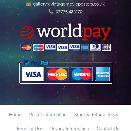
gallery@vintagemovieposters.co.uk
07775 423170
Home
Poster Information
Store & Refund Policy
Terms of Use
Privacy Information
Contact Us