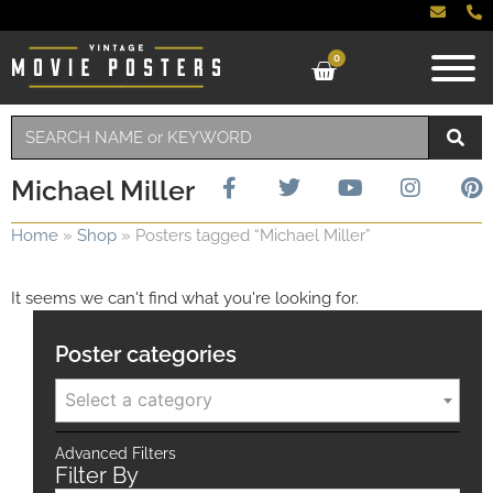
0
Michael Miller
Home
»
Shop
»
Posters tagged “Michael Miller”
It seems we can't find what you're looking for.
Poster categories
Select a category
Advanced Filters
Filter By