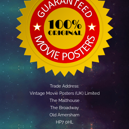
Trade Address:
Vintage Movie Posters (UK) Limited
The Malthouse
The Broadway
Old Amersham
HP7 0HL