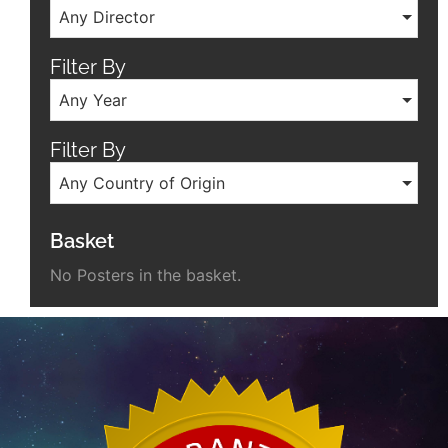
Any Director
Filter By
Any Year
Filter By
Any Country of Origin
Basket
No Posters in the basket.