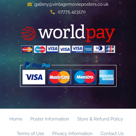
gallery@vintagemovieposters.co.uk
07775 423170
Home
Poster Information
Store & Refund Policy
Terms of Use
Privacy Information
Contact Us