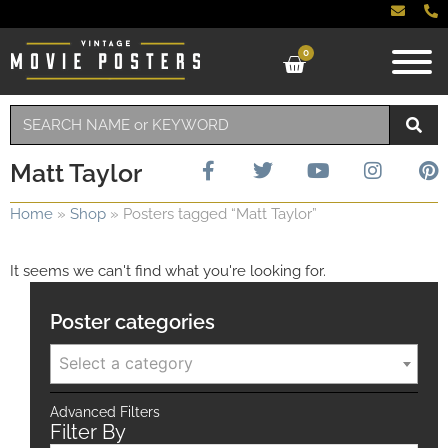
0
Matt Taylor
Home
»
Shop
»
Posters tagged “Matt Taylor”
It seems we can't find what you're looking for.
Poster categories
Select a category
Advanced Filters
Filter By