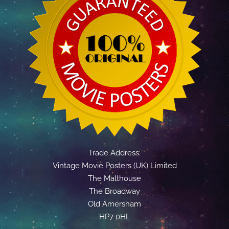
Trade Address:
Vintage Movie Posters (UK) Limited
The Malthouse
The Broadway
Old Amersham
HP7 0HL