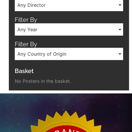
Any Director
Filter By
Any Year
Filter By
Any Country of Origin
Basket
No Posters in the basket.