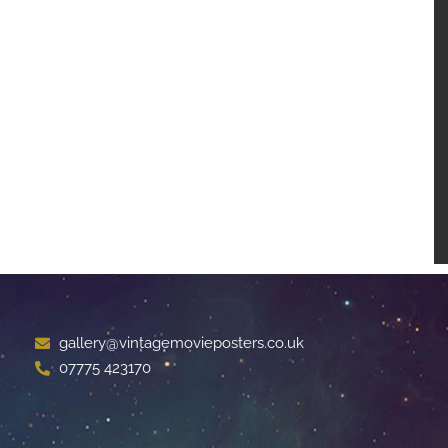
gallery@vintagemovieposters.co.uk
07775 423170