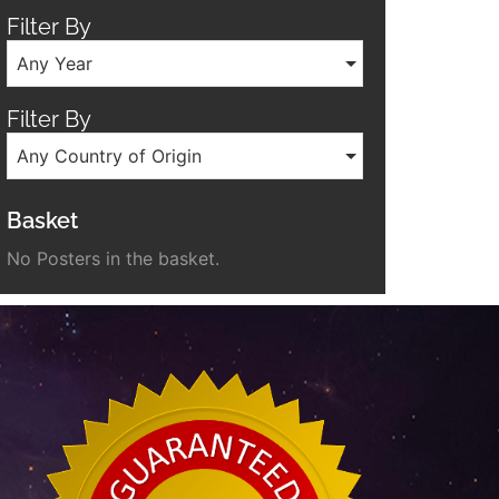
Filter By
Any Year
Filter By
Any Country of Origin
Basket
No Posters in the basket.