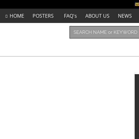
HOME
POSTERS
FAQ's
ABOUT US
NEWS
”