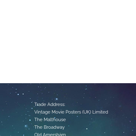
Trade Address:
Vintage Movie Posters (UK) Limited
The Malthouse
The Broadway
Old Amersham