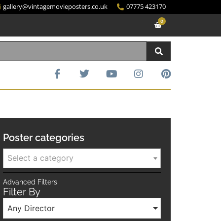
gallery@vintagemovieposters.co.uk
07775 423170
0
Poster categories
Select a category
Advanced Filters
Filter By
Any Director