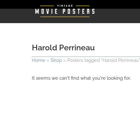
Harold Perrineau
Home
»
Shop
»
Posters tagged “Harold Perrineau
It seems we can't find what you're looking for.