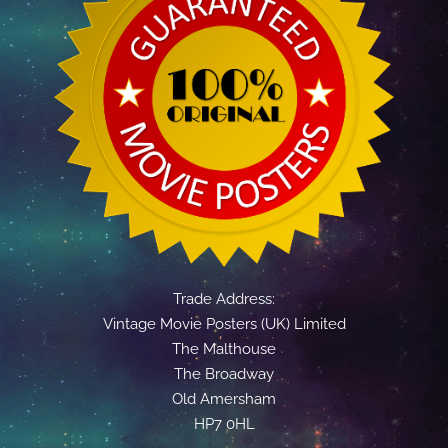
Trade Address:
Vintage Movie Posters (UK) Limited
The Malthouse
The Broadway
Old Amersham
HP7 0HL