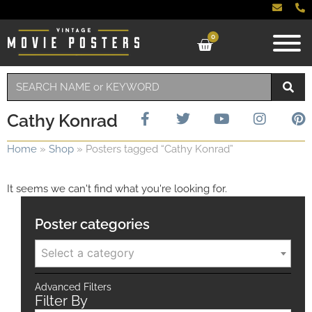
0
Cathy Konrad
Home
»
Shop
»
Posters tagged “Cathy Konrad”
It seems we can't find what you're looking for.
Poster categories
Select a category
Advanced Filters
Filter By