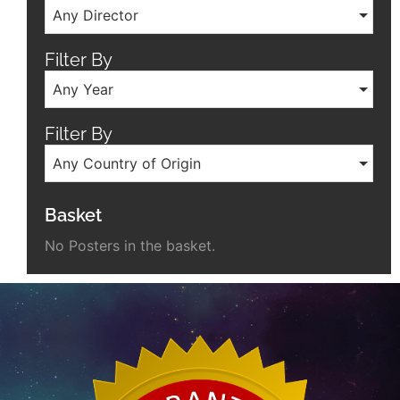
Any Director
Filter By
Any Year
Filter By
Any Country of Origin
Basket
No Posters in the basket.