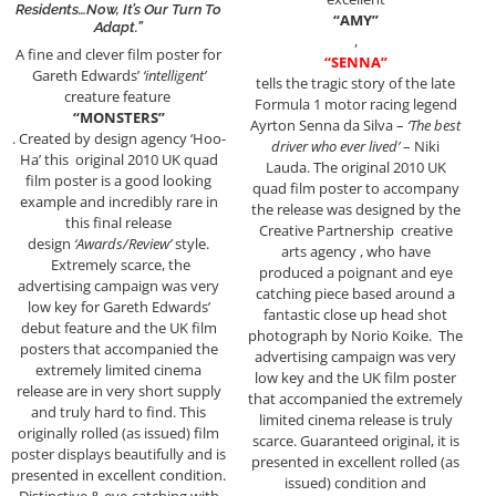
Residents…Now, It’s Our Turn To
“AMY”
Adapt.”
,
A fine and clever film poster for
“SENNA”
Gareth Edwards’
‘intelligent’
tells the tragic story of the late
creature feature
Formula 1 motor racing legend
“MONSTERS”
Ayrton Senna da Silva –
‘The best
. Created by design agency ‘Hoo-
driver who ever lived’
– Niki
Ha’ this original 2010 UK quad
Lauda. The original 2010 UK
film poster is a good looking
quad film poster to accompany
example and incredibly rare in
the release was designed by the
this final release
Creative Partnership creative
design
‘Awards/Review’
style.
arts agency , who have
Extremely scarce, the
produced a poignant and eye
advertising campaign was very
catching piece based around a
low key for Gareth Edwards’
fantastic close up head shot
debut feature and the UK film
photograph by Norio Koike. The
posters that accompanied the
advertising campaign was very
extremely limited cinema
low key and the UK film poster
release are in very short supply
that accompanied the extremely
and truly hard to find. This
limited cinema release is truly
originally rolled (as issued) film
scarce. Guaranteed original, it is
poster displays beautifully and is
presented in excellent rolled (as
presented in excellent condition.
issued) condition and
Distinctive & eye-catching with