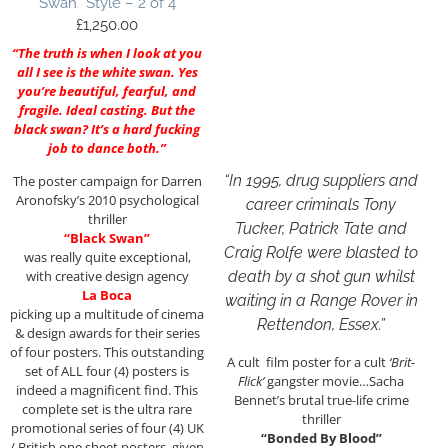
Swan” Style – 2 of 4
£
1,250.00
“The truth is when I look at you
all I see is the white swan. Yes
you’re beautiful, fearful, and
fragile. Ideal casting. But the
black swan? It’s a hard fucking
job to dance both.”
“In 1995, drug suppliers and
The poster campaign for Darren
Aronofsky’s 2010 psychological
career criminals Tony
thriller
Tucker, Patrick Tate and
“Black Swan”
Craig Rolfe were blasted to
was really quite exceptional,
death by a shot gun whilst
with creative design agency
La Boca
waiting in a Range Rover in
picking up a multitude of cinema
Rettendon, Essex.”
& design awards for their series
of four posters. This outstanding
A cult film poster for a cult
‘Brit-
set of ALL four (4) posters is
Flick’
gangster movie…Sacha
indeed a magnificent find. This
Bennet’s brutal true-life crime
complete set is the ultra rare
thriller
promotional series of four (4) UK
“Bonded By Blood”
/ British one sheet posters, given