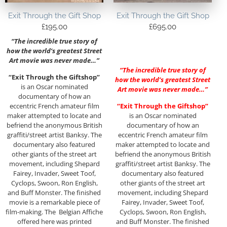
Exit Through the Gift Shop
Exit Through the Gift Shop
£
195.00
£
695.00
“The incredible true story of
how the world’s greatest Street
Art movie was never made…”
“The incredible true story of
“Exit Through the Giftshop”
how the world’s greatest Street
is an Oscar nominated
Art movie was never made…”
documentary of how an
eccentric French amateur film
“Exit Through the Giftshop”
maker attempted to locate and
is an Oscar nominated
befriend the anonymous British
documentary of how an
graffiti/street artist Banksy. The
eccentric French amateur film
documentary also featured
maker attempted to locate and
other giants of the street art
befriend the anonymous British
movement, including Shepard
graffiti/street artist Banksy. The
Fairey, Invader, Sweet Toof,
documentary also featured
Cyclops, Swoon, Ron English,
other giants of the street art
and Buff Monster. The finished
movement, including Shepard
movie is a remarkable piece of
Fairey, Invader, Sweet Toof,
film-making. The Belgian Affiche
Cyclops, Swoon, Ron English,
offered here was printed
and Buff Monster. The finished