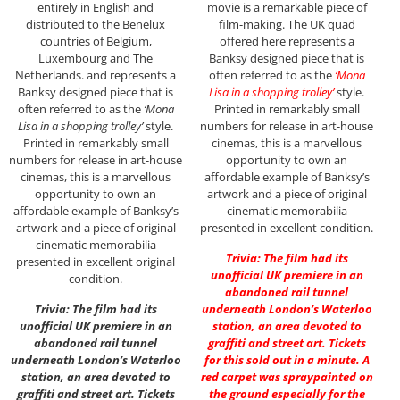
entirely in English and
movie is a remarkable piece of
distributed to the Benelux
film-making. The UK quad
countries of Belgium,
offered here represents a
Luxembourg and The
Banksy designed piece that is
Netherlands. and represents a
often referred to as the
‘Mona
Banksy designed piece that is
Lisa in a shopping trolley’
style.
often referred to as the
‘Mona
Printed in remarkably small
Lisa in a shopping trolley’
style.
numbers for release in art-house
Printed in remarkably small
cinemas, this is a marvellous
numbers for release in art-house
opportunity to own an
cinemas, this is a marvellous
affordable example of Banksy’s
opportunity to own an
artwork and a piece of original
affordable example of Banksy’s
cinematic memorabilia
artwork and a piece of original
presented in excellent condition.
cinematic memorabilia
Trivia: The film had its
presented in excellent original
unofficial UK premiere in an
condition.
abandoned rail tunnel
Trivia: The film had its
underneath London’s Waterloo
unofficial UK premiere in an
station, an area devoted to
abandoned rail tunnel
graffiti and street art. Tickets
underneath London’s Waterloo
for this sold out in a minute. A
station, an area devoted to
red carpet was spraypainted on
graffiti and street art. Tickets
the ground especially for the