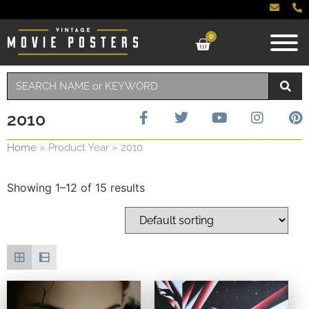
0
2010
Home
»
Product Year
»
2010
Showing 1–12 of 15 results