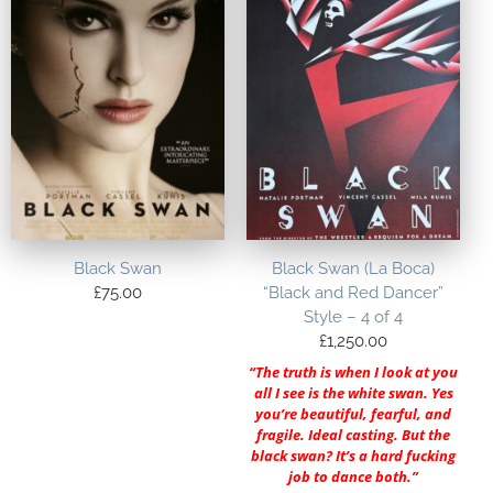
Black Swan
Black Swan (La Boca)
£
75.00
“Black and Red Dancer”
Style – 4 of 4
£
1,250.00
“The truth is when I look at you
all I see is the white swan. Yes
you’re beautiful, fearful, and
fragile. Ideal casting. But the
black swan? It’s a hard fucking
job to dance both.”