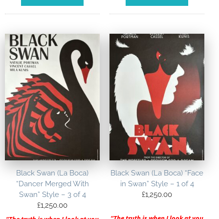
Black Swan (La Boca)
Black Swan (La Boca) “Face
“Dancer Merged With
in Swan” Style – 1 of 4
Swan” Style – 3 of 4
£
1,250.00
£
1,250.00
“The truth is when I look at you
“The truth is when I look at you