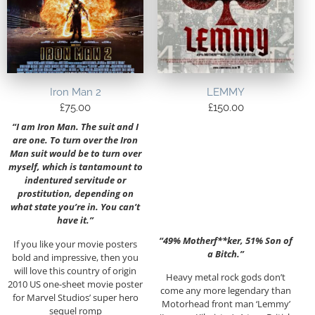
Iron Man 2
LEMMY
£
75.00
£
150.00
“I am Iron Man. The suit and I
are one. To turn over the Iron
Man suit would be to turn over
myself, which is tantamount to
indentured servitude or
prostitution, depending on
what state you’re in. You can’t
have it.”
“49% Motherf**ker, 51% Son of
If you like your movie posters
a Bitch.”
bold and impressive, then you
will love this country of origin
Heavy metal rock gods don’t
2010 US one-sheet movie poster
come any more legendary than
for Marvel Studios’ super hero
Motorhead front man ‘Lemmy’
sequel romp