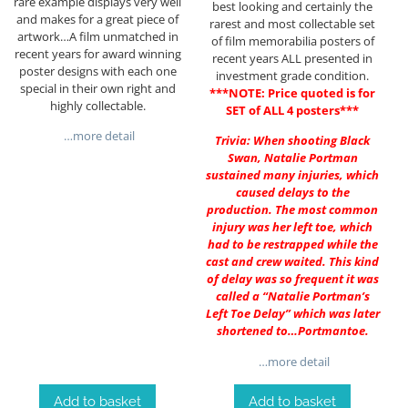
rare example displays very well
best looking and certainly the
and makes for a great piece of
rarest and most collectable set
artwork…A film unmatched in
of film memorabilia posters of
recent years for award winning
recent years ALL presented in
poster designs with each one
investment grade condition.
special in their own right and
***NOTE: Price quoted is for
highly collectable.
SET of ALL 4 posters***
…more detail
Trivia: When shooting Black
Swan, Natalie Portman
sustained many injuries, which
caused delays to the
production. The most common
injury was her left toe, which
had to be restrapped while the
cast and crew waited. This kind
of delay was so frequent it was
called a “Natalie Portman’s
Left Toe Delay” which was later
shortened to…Portmantoe.
…more detail
Add to basket
Add to basket