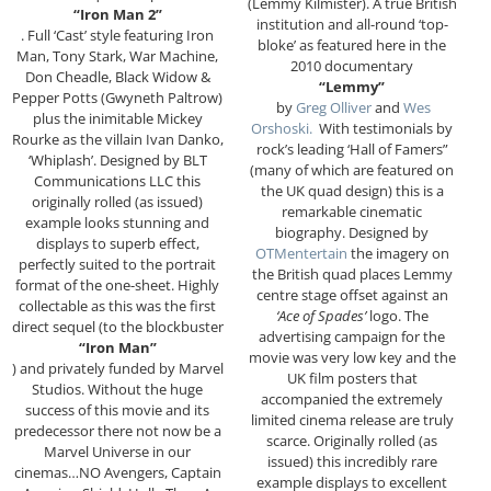
(Lemmy Kilmister). A true British
“Iron Man 2”
institution and all-round ‘top-
. Full ‘Cast’ style featuring Iron
bloke’ as featured here in the
Man, Tony Stark, War Machine,
2010 documentary
Don Cheadle, Black Widow &
“Lemmy”
Pepper Potts (Gwyneth Paltrow)
by
Greg Olliver
and
Wes
plus the inimitable Mickey
Orshoski.
With testimonials by
Rourke as the villain Ivan Danko,
rock’s leading ‘Hall of Famers”
‘Whiplash’. Designed by BLT
(many of which are featured on
Communications LLC this
the UK quad design) this is a
originally rolled (as issued)
remarkable cinematic
example looks stunning and
biography. Designed by
displays to superb effect,
OTMentertain
the imagery on
perfectly suited to the portrait
the British quad places Lemmy
format of the one-sheet. Highly
centre stage offset against an
collectable as this was the first
‘Ace of Spades’
logo. The
direct sequel (to the blockbuster
advertising campaign for the
“Iron Man”
movie was very low key and the
) and privately funded by Marvel
UK film posters that
Studios. Without the huge
accompanied the extremely
success of this movie and its
limited cinema release are truly
predecessor there not now be a
scarce. Originally rolled (as
Marvel Universe in our
issued) this incredibly rare
cinemas…NO Avengers, Captain
example displays to excellent