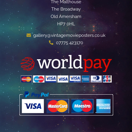
The Malthouse
The Broadway
Old Amersham
HP7 0HL
gallery@vintagemovieposters.co.uk
07775 423170