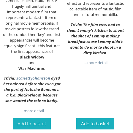
America, Shield, Hulk, Thor. A
effect and represents a fantastic
hugely influential and
collectable item of music, film
important modern film that
and cultural memorabilia.
represents a fantastic item of
original movie memorabilia. If
Trivia: The film crew had to
movie posters follow the trend
clean Lemmy’s kitchen to shoot
of the comics, then ‘key’ and first
the shot of Lemmy making
appearances will become
breakfast cause Lemmy didn’t
equally significant…this features
want to do it or to shoot in a
the first appearances of
dirty kitchen.
Black Widow
and
…more detail
War Machine.
Trivia:
Scarlett Johansson
dyed
her hair red before she even got
the part of Natasha Romanov,
a.k.a. Black Widow, because
she wanted the role so badly.
…more detail
Add to basket
Add to basket