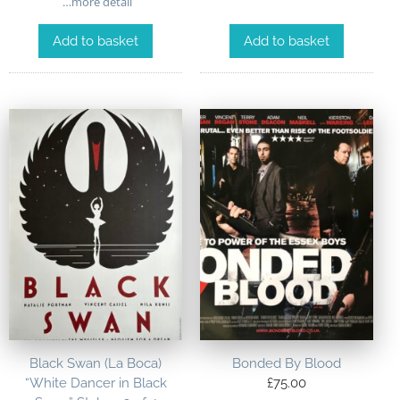
…more detail
Add to basket
Add to basket
Black Swan (La Boca)
Bonded By Blood
“White Dancer in Black
£
75.00