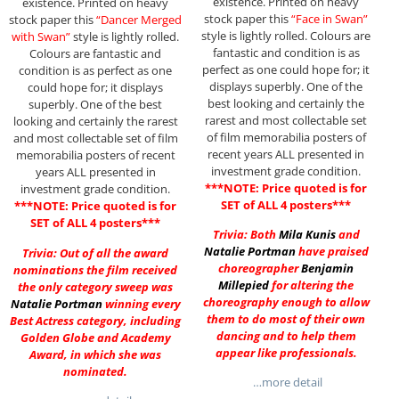
existence. Printed on heavy
existence. Printed on heavy
stock paper this
“Face in Swan”
stock paper this
“Dancer Merged
style is lightly rolled. Colours are
with Swan”
style is lightly rolled.
fantastic and condition is as
Colours are fantastic and
perfect as one could hope for; it
condition is as perfect as one
displays superbly. One of the
could hope for; it displays
best looking and certainly the
superbly. One of the best
rarest and most collectable set
looking and certainly the rarest
of film memorabilia posters of
and most collectable set of film
recent years ALL presented in
memorabilia posters of recent
investment grade condition.
years ALL presented in
***NOTE: Price quoted is for
investment grade condition.
SET of ALL 4 posters***
***NOTE: Price quoted is for
SET of ALL 4 posters***
Trivia: Both
Mila Kunis
and
Natalie Portman
have praised
Trivia: Out of all the award
choreographer
Benjamin
nominations the film received
Millepied
for altering the
the only category sweep was
choreography enough to allow
Natalie Portman
winning every
them to do most of their own
Best Actress category, including
dancing and to help them
Golden Globe and Academy
appear like professionals.
Award, in which she was
nominated.
…more detail