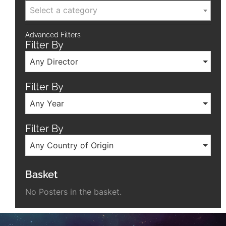
Select a category
Advanced Filters
Filter By
Any Director
Filter By
Any Year
Filter By
Any Country of Origin
Basket
No Posters in the basket.