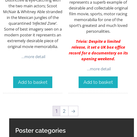
represents a superb example of
the two main actors; Scoot
desirable and collectable original
McNair & Whitney Able stranded
film movie, sports, motor racing
in the Mexican jungles of the
memorabilia for one of the
quarantined
‘Infected Zone’
.
sport’s greatest and much loved
Some of best imagery seen on a
personalities.
modern poster it represents an
extremely desirable piece of
Trivia: Despite a limited
original movie memorabilia.
release, it set a UK box office
record for a documentary on its
…more detail
opening weekend.
…more detail
Add to basket
Add to basket
1
2
→
Poster categories