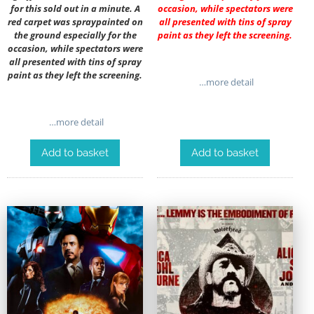
for this sold out in a minute. A
occasion, while spectators were
red carpet was spraypainted on
all presented with tins of spray
the ground especially for the
paint as they left the screening.
occasion, while spectators were
all presented with tins of spray
paint as they left the screening.
…more detail
…more detail
Add to basket
Add to basket