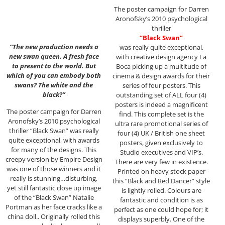
The poster campaign for Darren
Aronofsky’s 2010 psychological
thriller
“Black Swan”
“The new production needs a
was really quite exceptional,
new swan queen. A fresh face
with creative design agency La
to present to the world. But
Boca picking up a multitude of
which of you can embody both
cinema & design awards for their
swans? The white and the
series of four posters. This
black?”
outstanding set of ALL four (4)
posters is indeed a magnificent
The poster campaign for Darren
find. This complete set is the
Aronofsky’s 2010 psychological
ultra rare promotional series of
thriller “Black Swan” was really
four (4) UK / British one sheet
quite exceptional, with awards
posters, given exclusively to
for many of the designs. This
Studio executives and VIP’s.
creepy version by Empire Design
There are very few in existence.
was one of those winners and it
Printed on heavy stock paper
really is stunning…disturbing,
this “Black and Red Dancer” style
yet still fantastic close up image
is lightly rolled. Colours are
of the “Black Swan” Natalie
fantastic and condition is as
Portman as her face cracks like a
perfect as one could hope for; it
china doll.. Originally rolled this
displays superbly. One of the