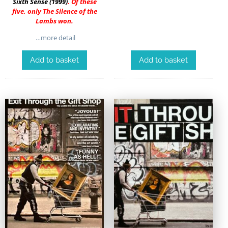
Sixth Sense (1999)
. Of these
five, only The Silence of the
Lambs won.
…more detail
Add to basket
Add to basket