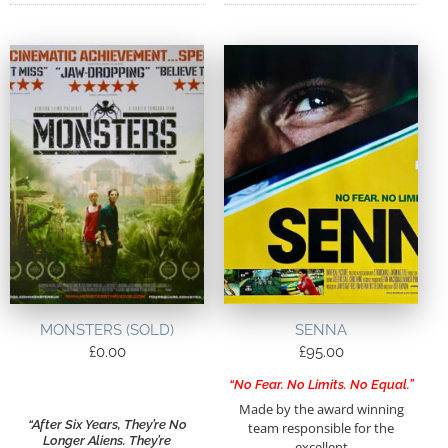
MONSTERS (SOLD)
SENNA
£
0.00
£
95.00
“No Fear. No Limits. No Equal.”
Made by the award winning
“After Six Years, They’re No
team responsible for the
Longer Aliens. They’re
excellent