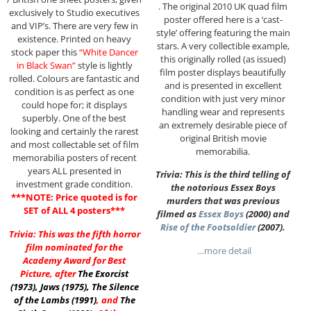
. The original 2010 UK quad film
exclusively to Studio executives
poster offered here is a ‘cast-
and VIP’s. There are very few in
style’ offering featuring the main
existence. Printed on heavy
stars. A very collectible example,
stock paper this
“White Dancer
this originally rolled (as issued)
in Black Swan”
style is lightly
film poster displays beautifully
rolled. Colours are fantastic and
and is presented in excellent
condition is as perfect as one
condition with just very minor
could hope for; it displays
handling wear and represents
superbly. One of the best
an extremely desirable piece of
looking and certainly the rarest
original British movie
and most collectable set of film
memorabilia.
memorabilia posters of recent
years ALL presented in
Trivia: This is the third telling of
investment grade condition.
the notorious Essex Boys
***NOTE: Price quoted is for
murders that was previous
SET of ALL 4 posters***
filmed as
Essex Boys
(2000) and
Rise of the Footsoldier
(2007).
Trivia: This was the fifth horror
film nominated for the
…more detail
Academy Award for Best
Picture, after
The Exorcist
(1973)
,
Jaws (1975)
,
The Silence
of the Lambs (1991)
, and
The