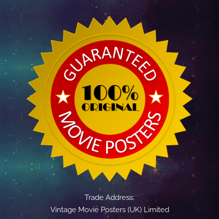
Trade Address:
Vintage Movie Posters (UK) Limited