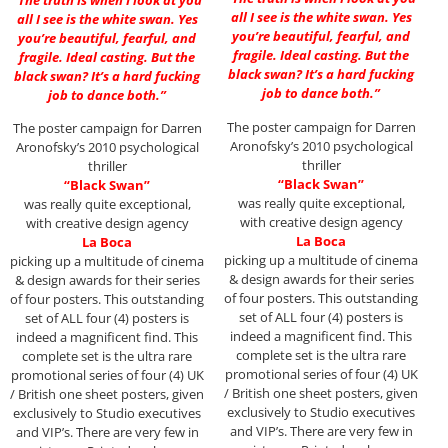
all I see is the white swan. Yes
all I see is the white swan. Yes
you’re beautiful, fearful, and
you’re beautiful, fearful, and
fragile. Ideal casting. But the
fragile. Ideal casting. But the
black swan? It’s a hard fucking
black swan? It’s a hard fucking
job to dance both.”
job to dance both.”
The poster campaign for Darren
The poster campaign for Darren
Aronofsky’s 2010 psychological
Aronofsky’s 2010 psychological
thriller
thriller
“Black Swan”
“Black Swan”
was really quite exceptional,
was really quite exceptional,
with creative design agency
with creative design agency
La Boca
La Boca
picking up a multitude of cinema
picking up a multitude of cinema
& design awards for their series
& design awards for their series
of four posters. This outstanding
of four posters. This outstanding
set of ALL four (4) posters is
set of ALL four (4) posters is
indeed a magnificent find. This
indeed a magnificent find. This
complete set is the ultra rare
complete set is the ultra rare
promotional series of four (4) UK
promotional series of four (4) UK
/ British one sheet posters, given
/ British one sheet posters, given
exclusively to Studio executives
exclusively to Studio executives
and VIP’s. There are very few in
and VIP’s. There are very few in