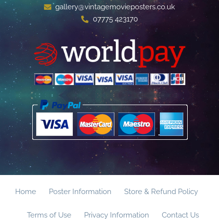
gallery@vintagemovieposters.co.uk
07775 423170
Home
Poster Information
Store & Refund Policy
Terms of Use
Privacy Information
Contact Us