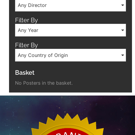
Any Director
Filter By
Any Year
Filter By
Any Country of Origin
Basket
No Posters in the basket.