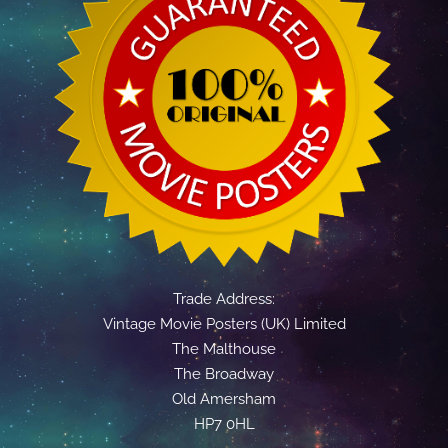
Trade Address:
Vintage Movie Posters (UK) Limited
The Malthouse
The Broadway
Old Amersham
HP7 0HL