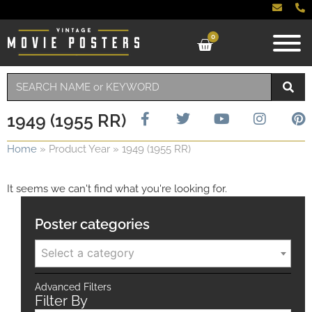
0
1949 (1955 RR)
Home
»
Product Year
»
1949 (1955 RR)
It seems we can't find what you're looking for.
Poster categories
Select a category
Advanced Filters
Filter By