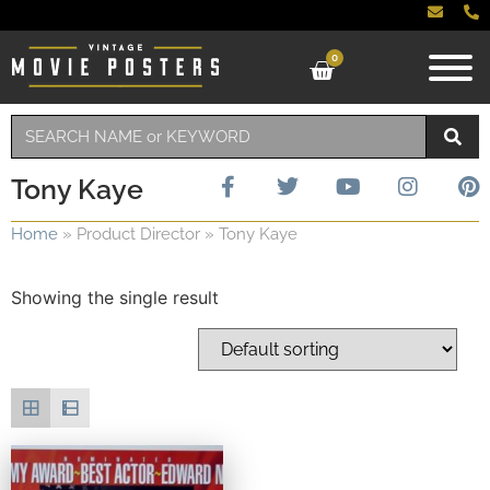
0
Tony Kaye
Home
»
Product Director
»
Tony Kaye
Showing the single result