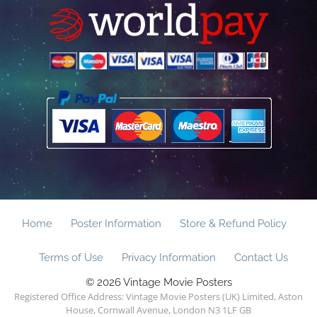
Home
Poster Information
Store & Refund Policy
Terms of Use
Privacy Information
Contact Us
© 2026 Vintage Movie Posters
Registered Office Address: Vintage Movie Posters (UK) Limited, Aston
House, Cornwall Avenue, London N3 1LF GB