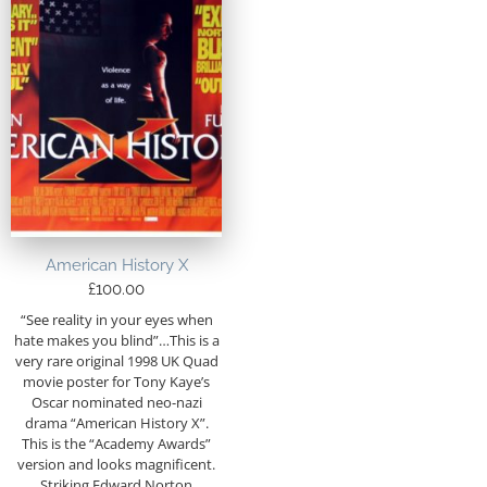
American History X
£
100.00
“See reality in your eyes when
hate makes you blind”…This is a
very rare original 1998 UK Quad
movie poster for Tony Kaye’s
Oscar nominated neo-nazi
drama “American History X”.
This is the “Academy Awards”
version and looks magnificent.
Striking Edward Norton