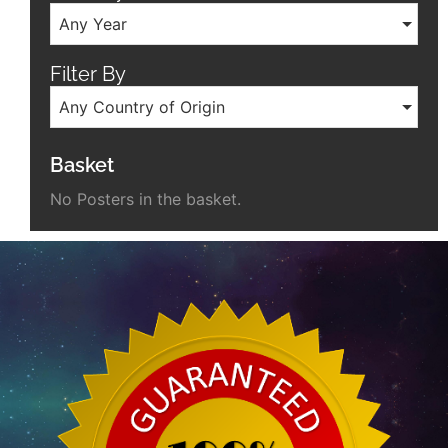
Any Year
Filter By
Any Country of Origin
Basket
No Posters in the basket.