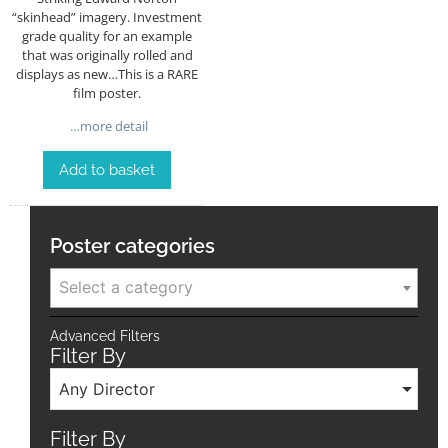
“skinhead” imagery. Investment
grade quality for an example
that was originally rolled and
displays as new…This is a RARE
film poster.
…more detail
Add to basket
Poster categories
Select a category
Advanced Filters
Filter By
Any Director
Filter By