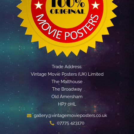
Trade Address:
Vintage Movie Posters (UK) Limited
The Malthouse
The Broadway
Old Amersham
HP7 0HL
gallery@vintagemovieposters.co.uk
07775 423170