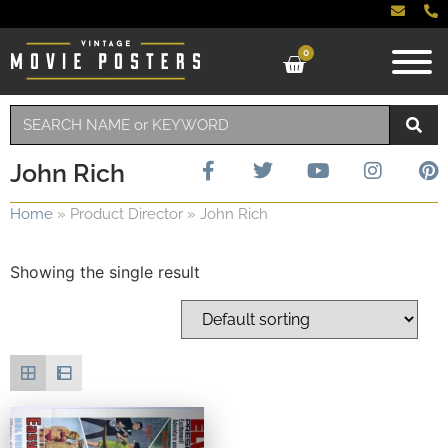
0
John Rich
Home
»
Product Director
»
John Rich
Showing the single result