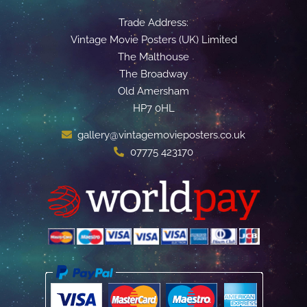
Trade Address:
Vintage Movie Posters (UK) Limited
The Malthouse
The Broadway
Old Amersham
HP7 0HL
gallery@vintagemovieposters.co.uk
07775 423170