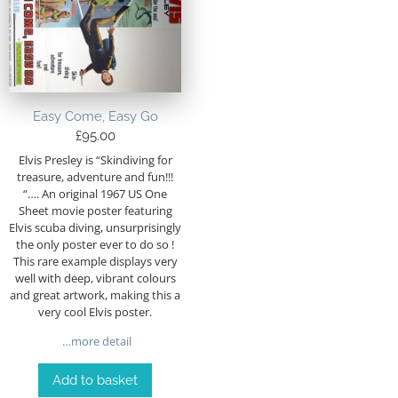
Easy Come, Easy Go
£
95.00
Elvis Presley is “Skindiving for
treasure, adventure and fun!!!
“…. An original 1967 US One
Sheet movie poster featuring
Elvis scuba diving, unsurprisingly
the only poster ever to do so !
This rare example displays very
well with deep, vibrant colours
and great artwork, making this a
very cool Elvis poster.
…more detail
Add to basket