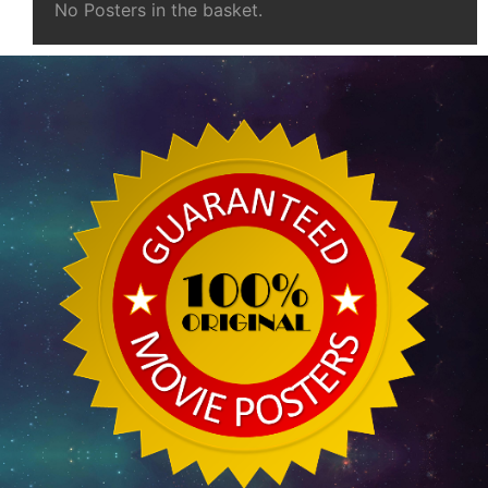
No Posters in the basket.