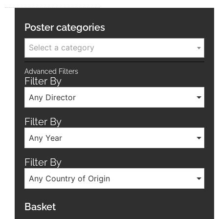
Poster categories
Select a category
Advanced Filters
Filter By
Any Director
Filter By
Any Year
Filter By
Any Country of Origin
Basket