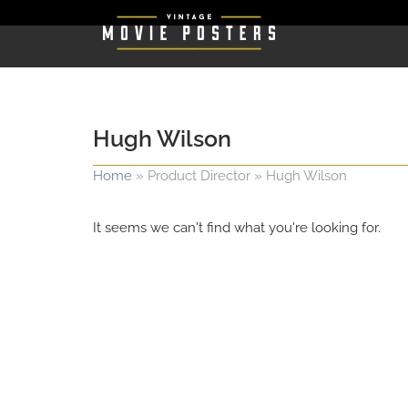
Hugh Wilson
Home
»
Product Director
»
Hugh Wilson
It seems we can't find what you're looking for.