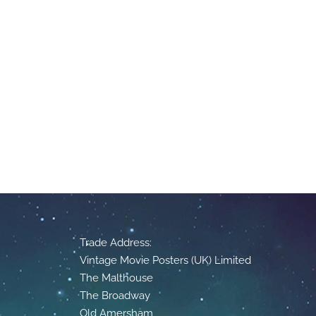
Trade Address:
Vintage Movie Posters (UK) Limited
The Malthouse
The Broadway
Old Amersham