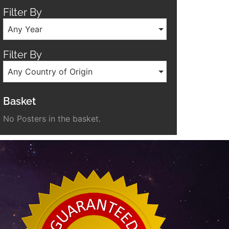
Filter By
Any Year
Filter By
Any Country of Origin
Basket
No Posters in the basket.