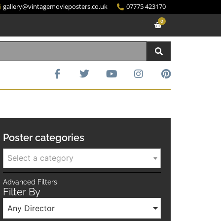
gallery@vintagemovieposters.co.uk
07775 423170
0
Poster categories
Select a category
Advanced Filters
Filter By
Any Director