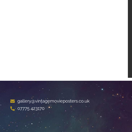
gallery@vintagemovieposters.co.uk
07775 423170