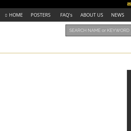
HOME
POSTERS
FAQ's
ABOUT US
NEWS