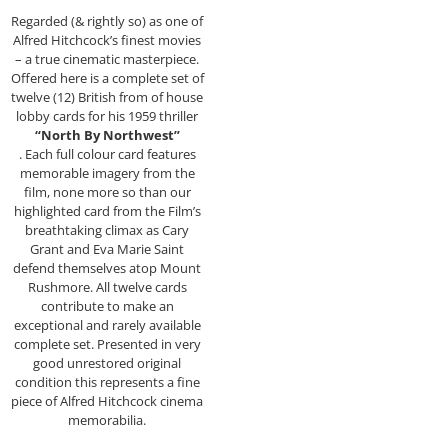
Regarded (& rightly so) as one of
Alfred Hitchcock’s finest movies
– a true cinematic masterpiece.
Offered here is a complete set of
twelve (12) British from of house
lobby cards for his 1959 thriller
“North By Northwest”
. Each full colour card features
memorable imagery from the
film, none more so than our
highlighted card from the Film’s
breathtaking climax as Cary
Grant and Eva Marie Saint
defend themselves atop Mount
Rushmore. All twelve cards
contribute to make an
exceptional and rarely available
complete set. Presented in very
good unrestored original
condition this represents a fine
piece of Alfred Hitchcock cinema
memorabilia.