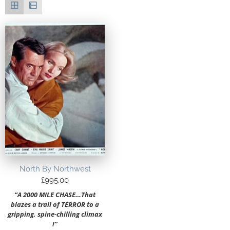
North By Northwest
£
995.00
“A 2000 MILE CHASE…That
blazes a trail of TERROR to a
gripping, spine-chilling climax
!”