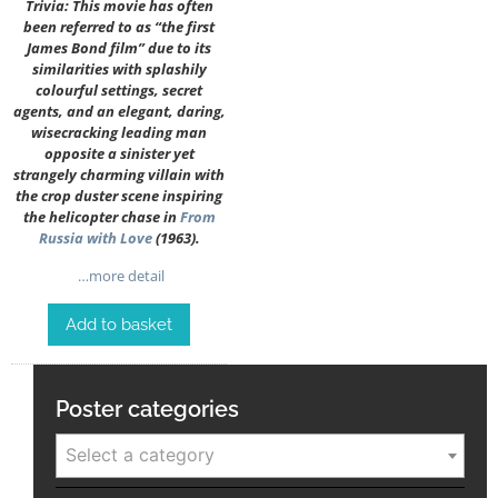
Trivia: This movie has often
been referred to as “the first
James Bond film” due to its
similarities with splashily
colourful settings, secret
agents, and an elegant, daring,
wisecracking leading man
opposite a sinister yet
strangely charming villain with
the crop duster scene inspiring
the helicopter chase in
From
Russia with Love
(1963).
…more detail
Add to basket
Poster categories
Select a category