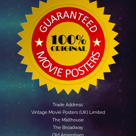
Trade Address:
Vintage Movie Posters (UK) Limited
The Malthouse
The Broadway
Old Amersham