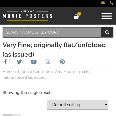
0
Very Fine; originally flat/unfolded
(as issued)
Home
»
Product Condition
»
Very Fine; originally
flat/unfolded (as issued)
Showing the single result