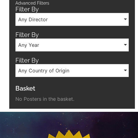
Advanced Filters
Filter By
Any Director
Filter By
Any Year
Filter By
Any Country of Origin
Basket
No Posters in the basket.