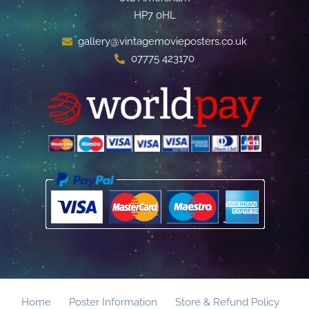
HP7 0HL
gallery@vintagemovieposters.co.uk
07775 423170
Home
Poster Information
Store & Refund Policy