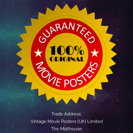
Trade Address:
Vintage Movie Posters (UK) Limited
The Malthouse