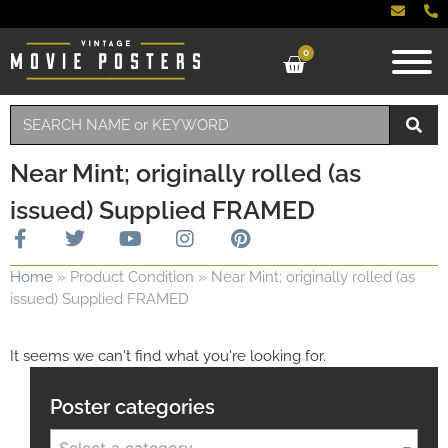
0
Near Mint; originally rolled (as
issued) Supplied FRAMED
Home
»
Product Condition
»
Near Mint; originally rolled (as
issued) Supplied FRAMED
It seems we can't find what you're looking for.
Poster categories