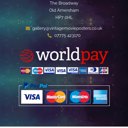
The Broadway
Old Amersham
HP7 0HL
gallery@vintagemovieposters.co.uk
07775 423170