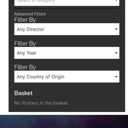
Select a category
Advanced Filters
Filter By
Any Director
Filter By
Any Year
Filter By
Any Country of Origin
Basket
No Posters in the basket.