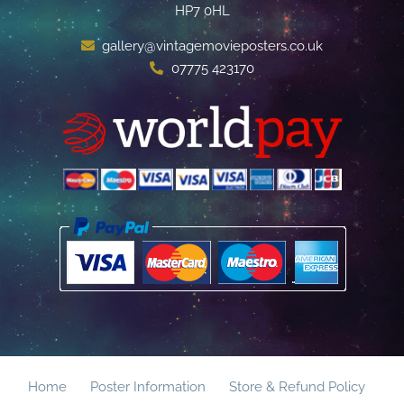
HP7 0HL
gallery@vintagemovieposters.co.uk
07775 423170
Home
Poster Information
Store & Refund Policy