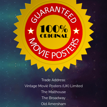
Trade Address:
Vintage Movie Posters (UK) Limited
The Malthouse
The Broadway
Old Amersham