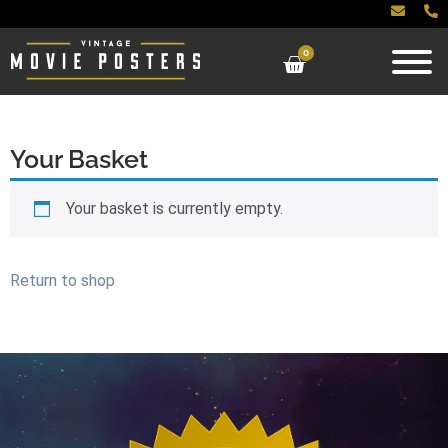
0
Your Basket
Your basket is currently empty.
Return to shop