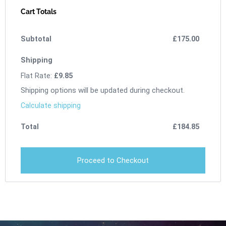
Cart Totals
£
175.00
Flat Rate:
£
9.85
Shipping options will be updated during checkout.
Calculate shipping
£
184.85
Proceed to Checkout