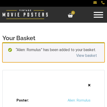
1
Your Basket
“Alien: Romulus” has been added to your basket.
View basket
×
Alien: Romulus