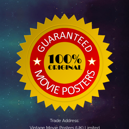
Trade Address:
Vintage Movie Posters (UK) Limited