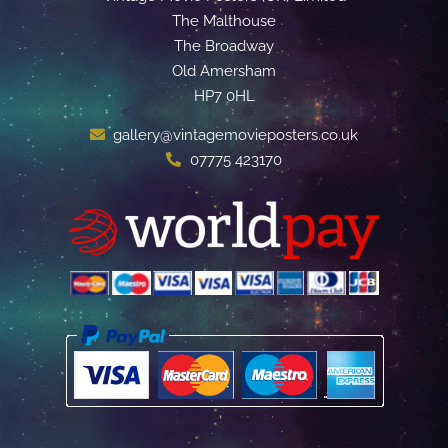
The Malthouse
The Broadway
Old Amersham
HP7 0HL
gallery@vintagemovieposters.co.uk
07775 423170