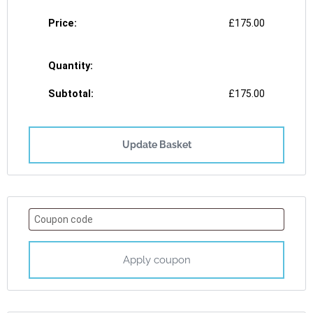
£
175.00
£
175.00
Update Basket
Apply coupon