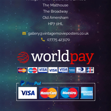
The Malthouse
The Broadway
Old Amersham
HP7 0HL
gallery@vintagemovieposters.co.uk
07775 423170