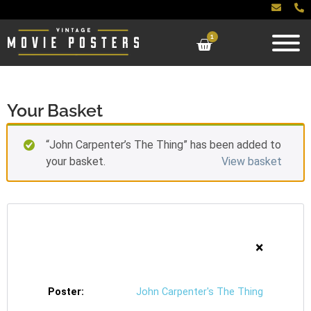
1
Your Basket
“John Carpenter’s The Thing” has been added to
your basket.
View basket
×
John Carpenter's The Thing