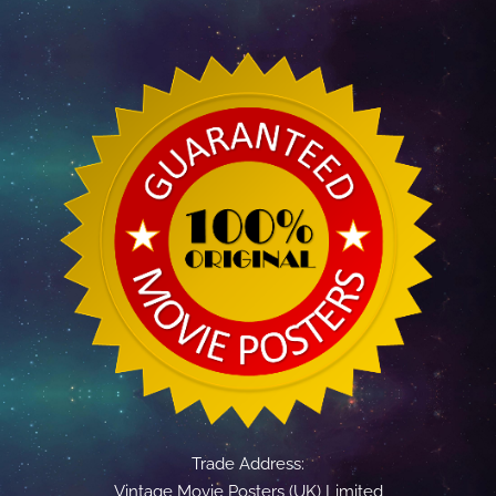
Trade Address:
Vintage Movie Posters (UK) Limited