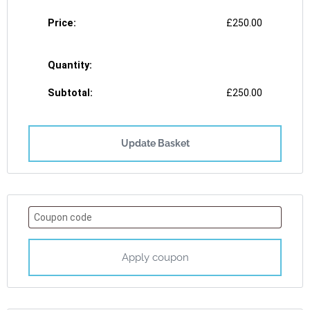
£
250.00
£
250.00
Update Basket
Apply coupon