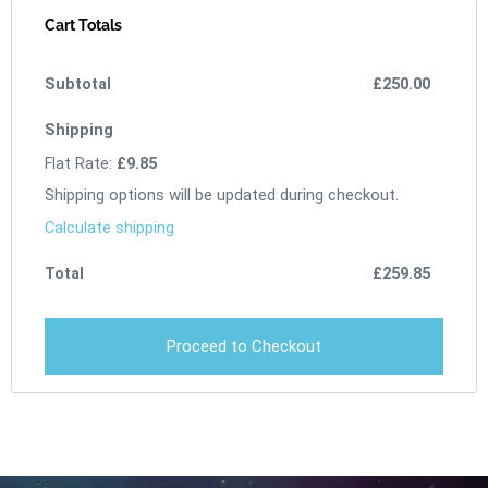
Cart Totals
£
250.00
Flat Rate:
£
9.85
Shipping options will be updated during checkout.
Calculate shipping
£
259.85
Proceed to Checkout