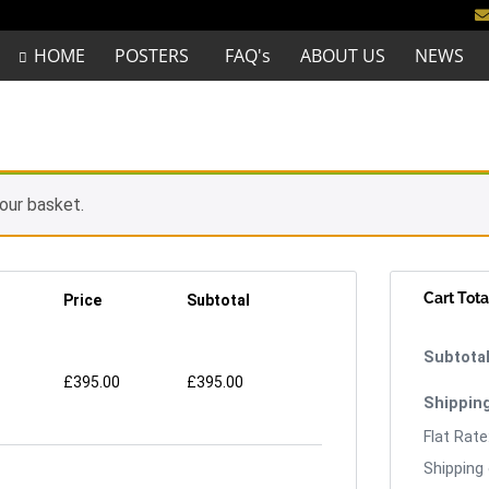
HOME
POSTERS
FAQ's
ABOUT US
NEWS
our basket.
Cart Tota
Price
Subtotal
£
395.00
£
395.00
Flat Rate
Shipping 