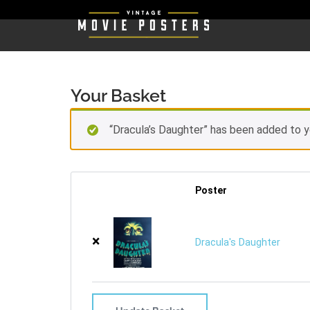
Your Basket
“Dracula’s Daughter” has been added to y
Poster
×
Dracula's Daughter