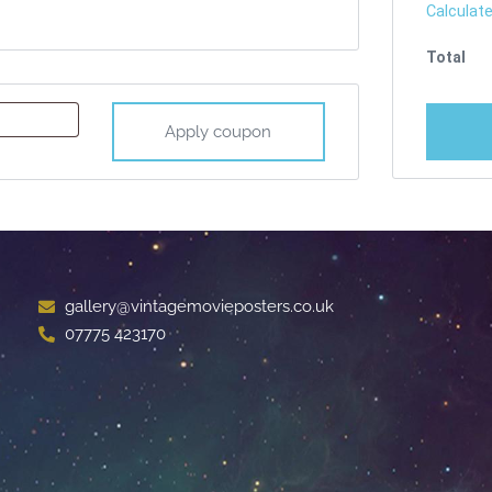
Calculate
Apply coupon
gallery@vintagemovieposters.co.uk
07775 423170