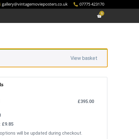
gallery@vintagemovieposters.co.uk
07775 423170
1
View basket
ls
£
395.00
:
£
9.85
options will be updated during checkout.