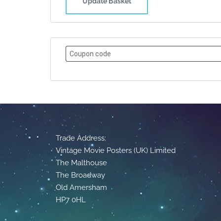
Update Basket
Trade Address:
Vintage Movie Posters (UK) Limited
The Malthouse
The Broadway
Old Amersham
HP7 0HL