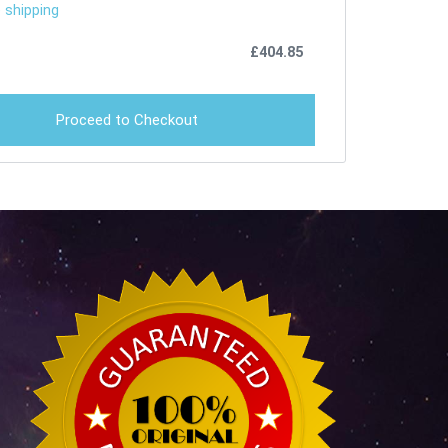
 shipping
£
404.85
Proceed to Checkout