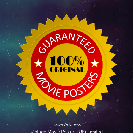
Trade Address:
Vintage Movie Posters (UK) Limited