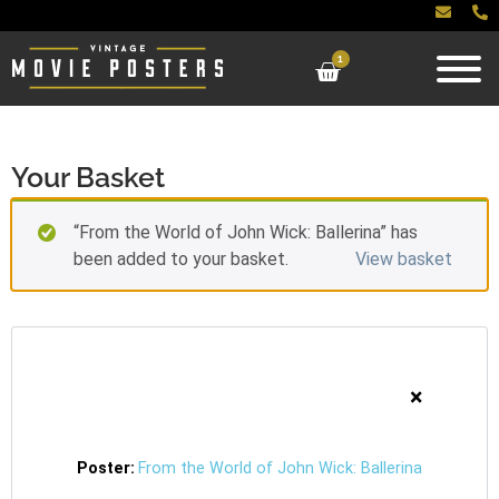
1
Your Basket
“From the World of John Wick: Ballerina” has
been added to your basket.
View basket
×
From the World of John Wick: Ballerina