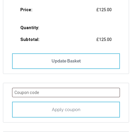
£
125.00
£
125.00
Update Basket
Apply coupon