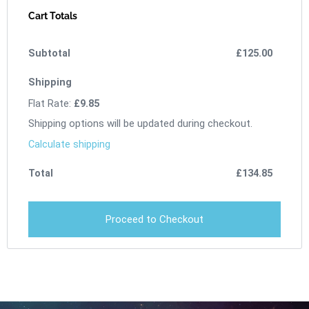
Cart Totals
£
125.00
Flat Rate:
£
9.85
Shipping options will be updated during checkout.
Calculate shipping
£
134.85
Proceed to Checkout