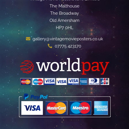
The Malthouse
The Broadway
Old Amersham
HP7 0HL
gallery@vintagemovieposters.co.uk
07775 423170