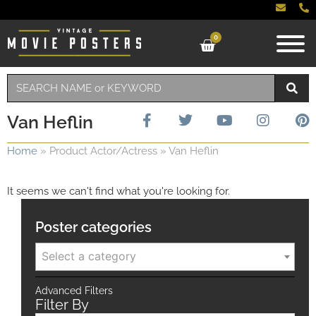
0
Van Heflin
Home
»
Product Actor/Actress
»
Van Heflin
It seems we can't find what you're looking for.
Poster categories
Select a category
Advanced Filters
Filter By