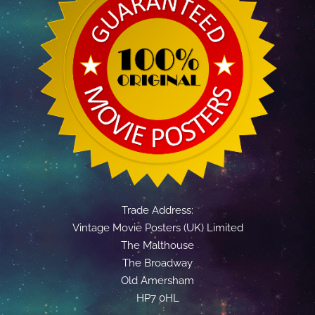
Trade Address:
Vintage Movie Posters (UK) Limited
The Malthouse
The Broadway
Old Amersham
HP7 0HL