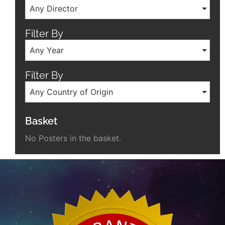
Any Director
Filter By
Any Year
Filter By
Any Country of Origin
Basket
No Posters in the basket.