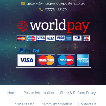
gallery@vintagemovieposters.co.uk
07775 423170
Home
Poster Information
Store & Refund Policy
Terms of Use
Privacy Information
Contact Us