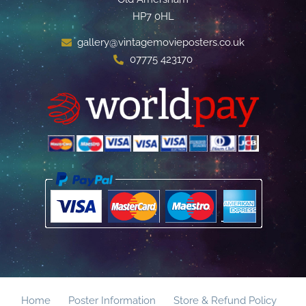
HP7 0HL
gallery@vintagemovieposters.co.uk
07775 423170
Home
Poster Information
Store & Refund Policy