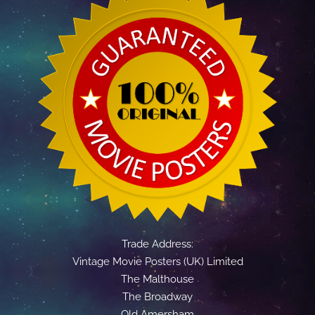
Trade Address:
Vintage Movie Posters (UK) Limited
The Malthouse
The Broadway
Old Amersham