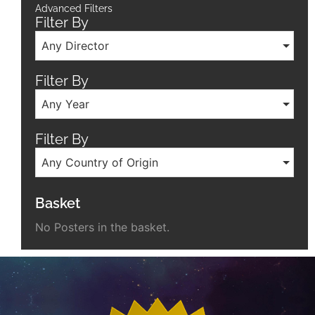
Advanced Filters
Filter By
Any Director
Filter By
Any Year
Filter By
Any Country of Origin
Basket
No Posters in the basket.