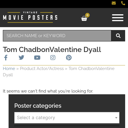
0
Tom ChadbonValentine Dyall
Home
»
Product Actor/Actress
»
Tom ChadbonValentine
Dyall
It seems we can't find what you're looking for.
Poster categories
Select a category