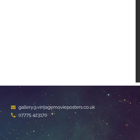
gallery@vintagemovieposters.co.uk
07775 423170