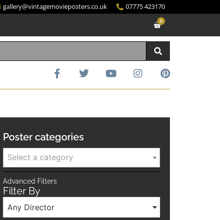
gallery@vintagemovieposters.co.uk
07775 423170
0
Poster categories
Select a category
Advanced Filters
Filter By
Any Director