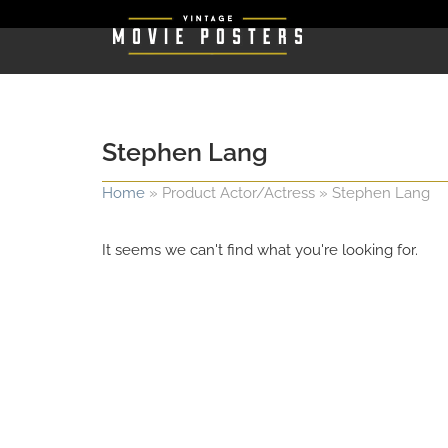
Stephen Lang
Home
»
Product Actor/Actress
»
Stephen Lang
It seems we can't find what you're looking for.