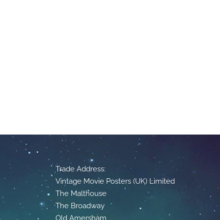
Trade Address:
Vintage Movie Posters (UK) Limited
The Malthouse
The Broadway
Old Amersham