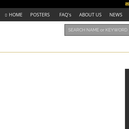
HOME
POSTERS
FAQ's
ABOUT US
NEWS