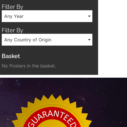
Filter By
Any Year
Filter By
Any Country of Origin
Basket
No Posters in the basket.