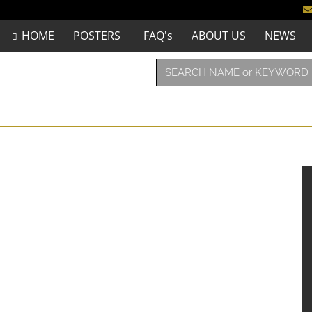
HOME
POSTERS
FAQ's
ABOUT US
NEWS