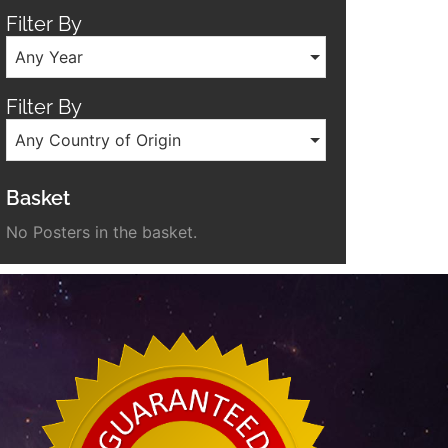
Filter By
Any Year
Filter By
Any Country of Origin
Basket
No Posters in the basket.