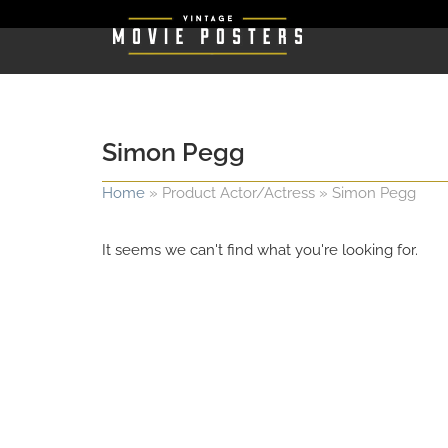
Simon Pegg
Home
»
Product Actor/Actress
»
Simon Pegg
It seems we can't find what you're looking for.