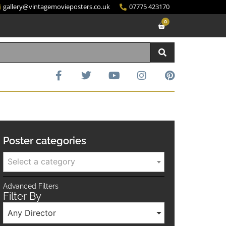
gallery@vintagemovieposters.co.uk
07775 423170
0
Poster categories
Select a category
Advanced Filters
Filter By
Any Director