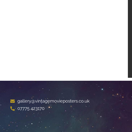
gallery@vintagemovieposters.co.uk
07775 423170