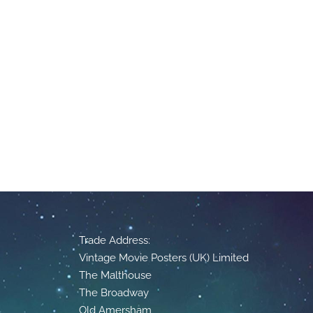
Trade Address:
Vintage Movie Posters (UK) Limited
The Malthouse
The Broadway
Old Amersham