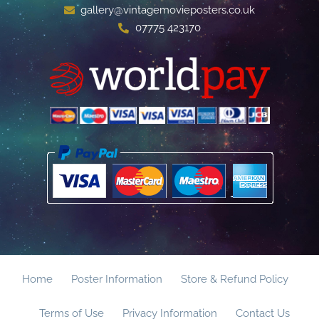
gallery@vintagemovieposters.co.uk
07775 423170
Home
Poster Information
Store & Refund Policy
Terms of Use
Privacy Information
Contact Us