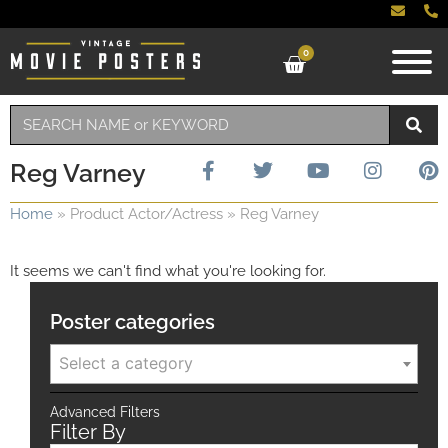
0
Reg Varney
Home
»
Product Actor/Actress
»
Reg Varney
It seems we can't find what you're looking for.
Poster categories
Select a category
Advanced Filters
Filter By