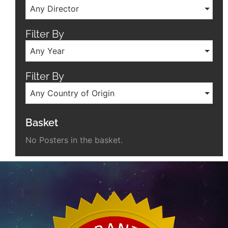
Any Director
Filter By
Any Year
Filter By
Any Country of Origin
Basket
No Posters in the basket.