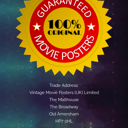
Trade Address:
Vintage Movie Posters (UK) Limited
The Malthouse
The Broadway
Old Amersham
HP7 0HL