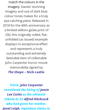
match the colours in the
imagery
.
Davies’ stunning
imagery and use of dark blue
colour tones makes for a truly
eye-catching piece. Released in
2018 for the 40th anniversary as
a limited edition giclee print of
250, this originally rolled, flat-
unfolded (as issued) example
displays to exceptional effect
and represents a truly
outstanding and extremely
desirable item of collectable
John Carpenter horror movie
memorabilia signed by
The Shape
– Nick castle
.
Trivia:
John Carpenter
considered the hiring of
Jamie
Lee Curtis
as the ultimate
tribute to Sir
Alfred Hitchcock
who had given her mother,
Janet Leigh
,
legendary status in