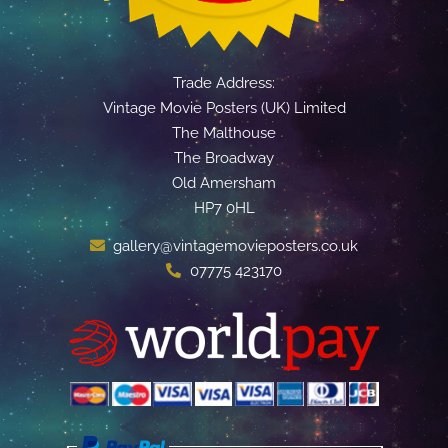
Trade Address:
Vintage Movie Posters (UK) Limited
The Malthouse
The Broadway
Old Amersham
HP7 0HL
gallery@vintagemovieposters.co.uk
07775 423170