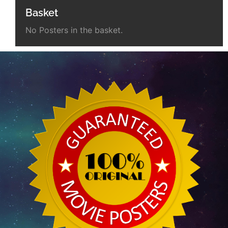
Basket
No Posters in the basket.