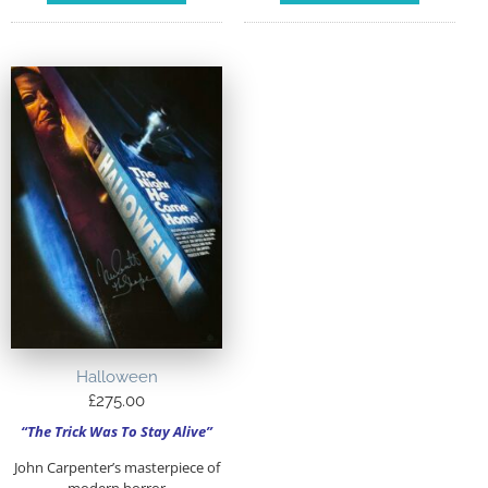
Halloween
£
275.00
“The Trick Was To Stay Alive”
John Carpenter’s masterpiece of