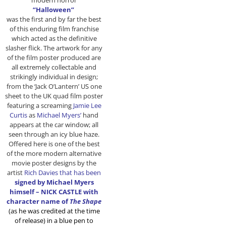
modern horror
“Halloween”
was the first and by far the best
of this enduring film franchise
which acted as the definitive
slasher flick. The artwork for any
of the film poster produced are
all extremely collectable and
strikingly individual in design;
from the ‘Jack O’Lantern’ US one
sheet to the UK quad film poster
featuring a screaming
Jamie Lee
Curtis
as
Michael Myers’
hand
appears at the car window; all
seen through an icy blue haze.
Offered here is one of the best
of the more modern alternative
movie poster designs by the
artist
Rich Davies that has been
signed by Michael Myers
himself – NICK CASTLE with
character name of
The Shape
(as he was credited at the time
of release) in a blue pen to