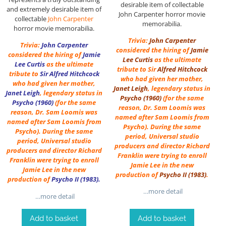
desirable item of collectable
and extremely desirable item of
John Carpenter horror movie
collectable
John Carpenter
memorabilia.
horror movie memorabilia.
Trivia:
John Carpenter
Trivia:
John Carpenter
considered the hiring of
Jamie
considered the hiring of
Jamie
Lee Curtis
as the ultimate
Lee Curtis
as the ultimate
tribute to Sir
Alfred Hitchcock
tribute to
Sir
Alfred Hitchcock
who had given her mother,
who had given her mother,
Janet Leigh
, legendary status in
Janet Leigh
, legendary status in
Psycho (1960)
(for the same
Psycho (1960)
(for the same
reason, Dr. Sam Loomis was
reason, Dr. Sam Loomis was
named after Sam Loomis from
named after Sam Loomis from
Psycho). During the same
Psycho). During the same
period, Universal studio
period, Universal studio
producers and director Richard
producers and director Richard
Franklin were trying to enroll
Franklin were trying to enroll
Jamie Lee in the new
Jamie Lee in the new
production of
Psycho II (1983)
.
production of
Psycho II (1983)
.
…more detail
…more detail
Add to basket
Add to basket