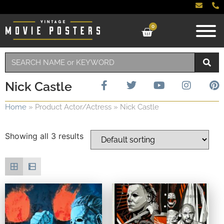
0
Nick Castle
Home
»
Product Actor/Actress
»
Nick Castle
Showing all 3 results