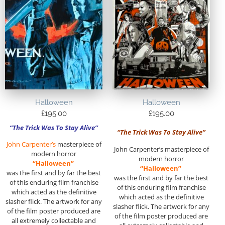
Halloween
Halloween
£
195.00
£
195.00
“The Trick Was To Stay Alive”
“The Trick Was To Stay Alive”
John Carpenter’s
masterpiece of
John Carpenter’s masterpiece of
modern horror
modern horror
“Halloween”
“Halloween”
was the first and by far the best
was the first and by far the best
of this enduring film franchise
of this enduring film franchise
which acted as the definitive
which acted as the definitive
slasher flick. The artwork for any
slasher flick. The artwork for any
of the film poster produced are
of the film poster produced are
all extremely collectable and