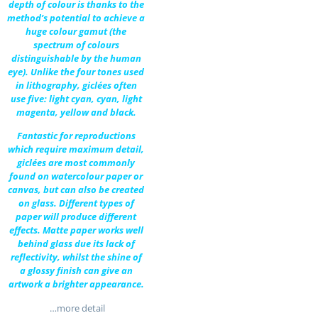
depth of colour is thanks to the
method’s potential to achieve a
huge colour gamut (the
spectrum of colours
distinguishable by the human
eye). Unlike the four tones used
in lithography, giclées often
use five: light cyan, cyan, light
magenta, yellow and black.
Fantastic for reproductions
which require maximum detail,
giclées are most commonly
found on watercolour paper or
canvas, but can also be created
on glass. Different types of
paper will produce different
effects. Matte paper works well
behind glass due its lack of
reflectivity, whilst the shine of
a glossy finish can give an
artwork a brighter appearance.
…more detail