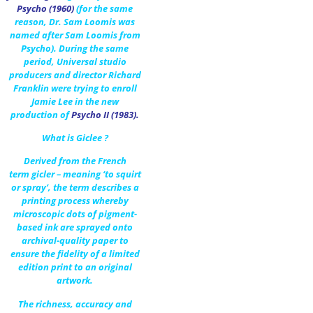
Psycho (1960)
(for the same
reason, Dr. Sam Loomis was
named after Sam Loomis from
Psycho). During the same
period, Universal studio
producers and director Richard
Franklin were trying to enroll
Jamie Lee in the new
production of
Psycho II (1983)
.
What is Giclee ?
Derived from the French
term gicler – meaning ‘to squirt
or spray’, the term describes a
printing process whereby
microscopic dots of pigment-
based ink are sprayed onto
archival-quality paper to
ensure the fidelity of a limited
edition print to an original
artwork.
The richness, accuracy and