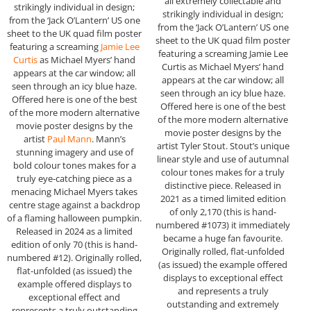
all extremely collectable and
strikingly individual in design;
strikingly individual in design;
from the ‘Jack O’Lantern’ US one
from the ‘Jack O’Lantern’ US one
sheet to the UK quad film poster
sheet to the UK quad film poster
featuring a screaming
Jamie Lee
featuring a screaming Jamie Lee
Curtis
as Michael Myers’ hand
Curtis as Michael Myers’ hand
appears at the car window; all
appears at the car window; all
seen through an icy blue haze.
seen through an icy blue haze.
Offered here is one of the best
Offered here is one of the best
of the more modern alternative
of the more modern alternative
movie poster designs by the
movie poster designs by the
artist
Paul Mann
. Mann’s
artist Tyler Stout. Stout’s unique
stunning imagery and use of
linear style and use of autumnal
bold colour tones makes for a
colour tones makes for a truly
truly eye-catching piece as a
distinctive piece. Released in
menacing Michael Myers takes
2021 as a timed limited edition
centre stage against a backdrop
of only 2,170 (this is hand-
of a flaming halloween pumpkin.
numbered #1073) it immediately
Released in 2024 as a limited
became a huge fan favourite.
edition of only 70 (this is hand-
Originally rolled, flat-unfolded
numbered #12). Originally rolled,
(as issued) the example offered
flat-unfolded (as issued) the
displays to exceptional effect
example offered displays to
and represents a truly
exceptional effect and
outstanding and extremely
represents a truly outstanding