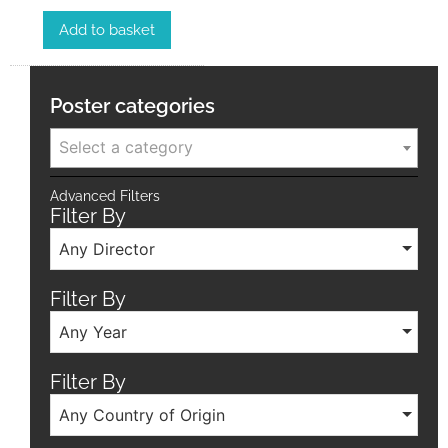
Add to basket
Poster categories
Select a category
Advanced Filters
Filter By
Any Director
Filter By
Any Year
Filter By
Any Country of Origin