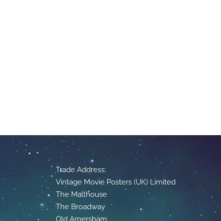
Trade Address:
Vintage Movie Posters (UK) Limited
The Malthouse
The Broadway
Old Amersham