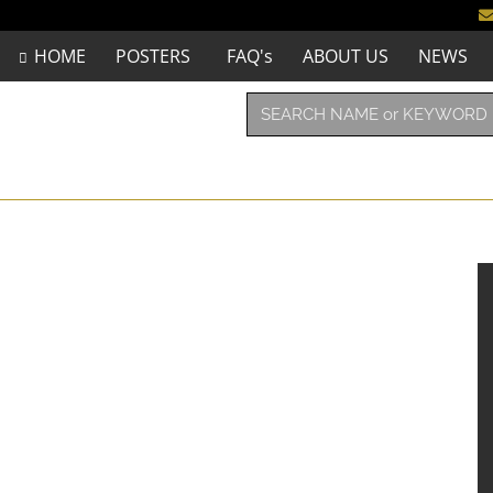
HOME
POSTERS
FAQ's
ABOUT US
NEWS