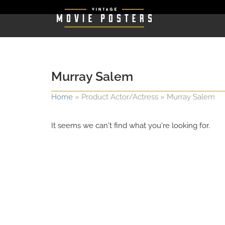
Murray Salem
Home
»
Product Actor/Actress
»
Murray Salem
It seems we can't find what you're looking for.