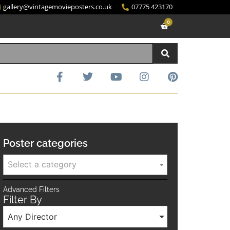
gallery@vintagemovieposters.co.uk
07775 423170
0
Poster categories
Select a category
Advanced Filters
Filter By
Any Director