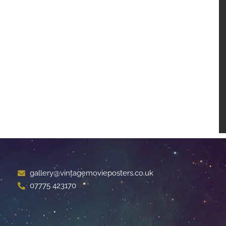
gallery@vintagemovieposters.co.uk
07775 423170