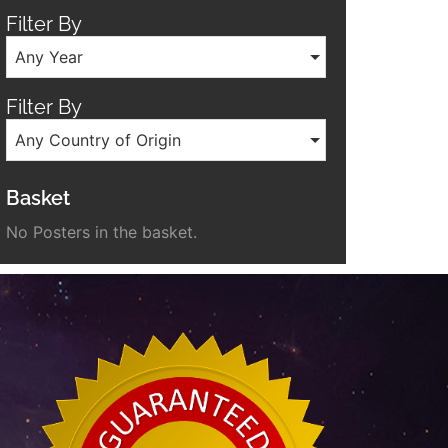
Filter By
Any Year
Filter By
Any Country of Origin
Basket
No Posters in the basket.