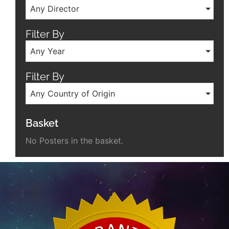
Any Director
Filter By
Any Year
Filter By
Any Country of Origin
Basket
No Posters in the basket.