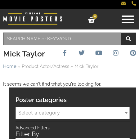
0
Mick Taylor
Home
»
Product Actor/Actress
»
Mick Taylor
It seems we can't find what you're looking for.
Poster categories
Select a category
Advanced Filters
Filter By