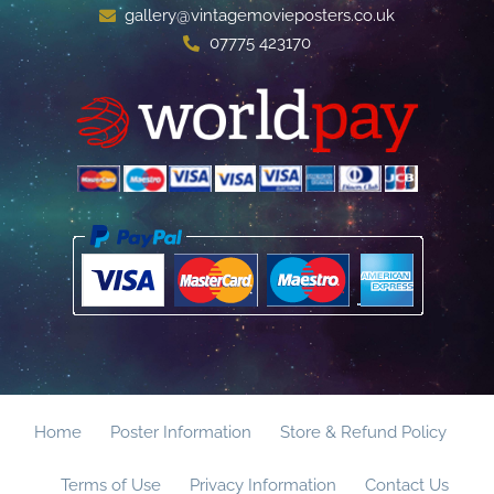
gallery@vintagemovieposters.co.uk
07775 423170
Home
Poster Information
Store & Refund Policy
Terms of Use
Privacy Information
Contact Us