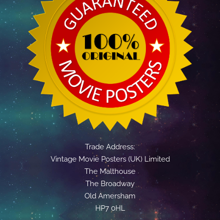
Trade Address:
Vintage Movie Posters (UK) Limited
The Malthouse
The Broadway
Old Amersham
HP7 0HL