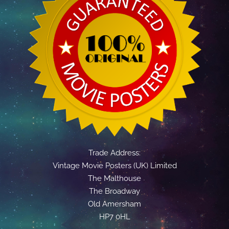
Trade Address:
Vintage Movie Posters (UK) Limited
The Malthouse
The Broadway
Old Amersham
HP7 0HL