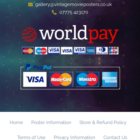
gallery@vintagemovieposters.co.uk
07775 423170
Home
Poster Information
Store & Refund Policy
Terms of Use
Privacy Information
Contact Us