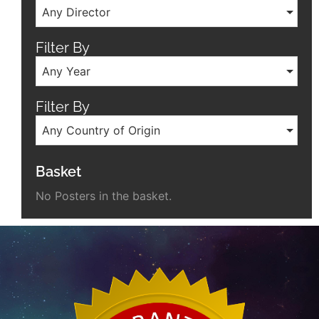
Any Director
Filter By
Any Year
Filter By
Any Country of Origin
Basket
No Posters in the basket.