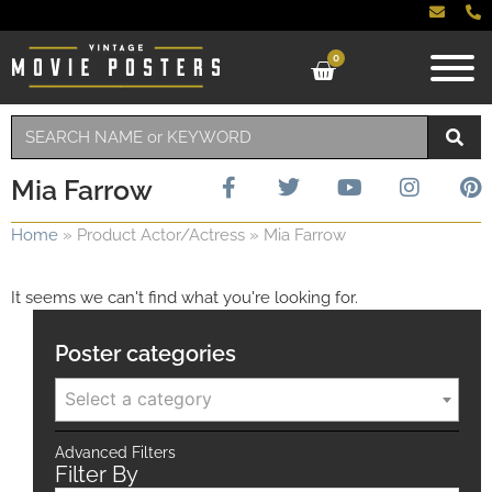
0
Mia Farrow
Home
»
Product Actor/Actress
»
Mia Farrow
It seems we can't find what you're looking for.
Poster categories
Select a category
Advanced Filters
Filter By