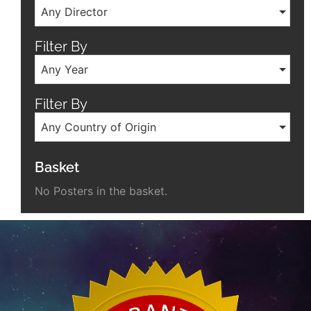
Any Director
Filter By
Any Year
Filter By
Any Country of Origin
Basket
No Posters in the basket.