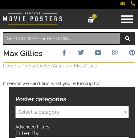
0
Max Gillies
Home
»
Product Actor/Actress
»
Max Gillies
It seems we can't find what you're looking for.
Poster categories
Select a category
Advanced Filters
Filter By