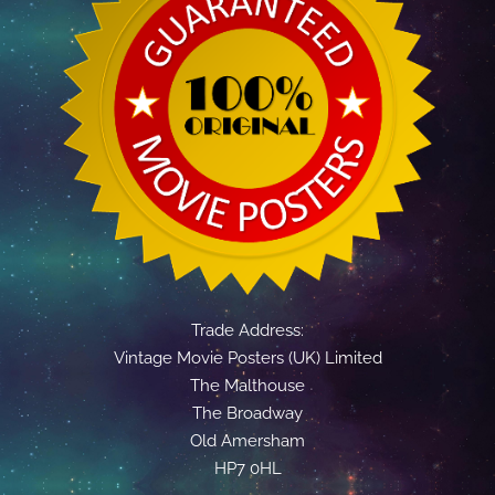
Trade Address:
Vintage Movie Posters (UK) Limited
The Malthouse
The Broadway
Old Amersham
HP7 0HL