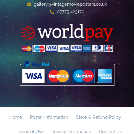
gallery@vintagemovieposters.co.uk
07775 423170
Home
Poster Information
Store & Refund Policy
Terms of Use
Privacy Information
Contact Us