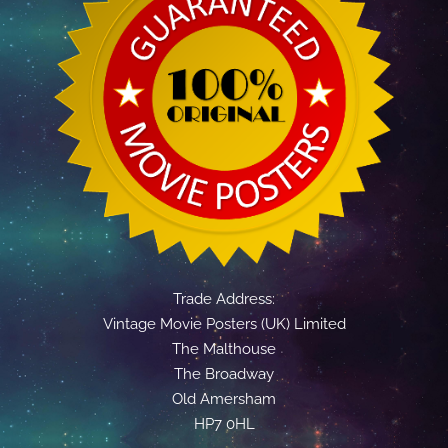
Trade Address:
Vintage Movie Posters (UK) Limited
The Malthouse
The Broadway
Old Amersham
HP7 0HL