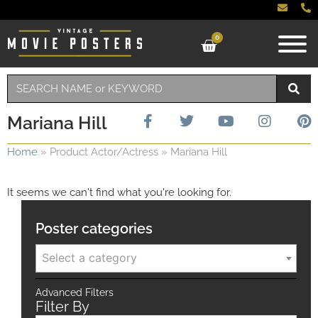
0
Mariana Hill
Home
»
Product Actor/Actress
»
Mariana Hill
It seems we can't find what you're looking for.
Poster categories
Select a category
Advanced Filters
Filter By