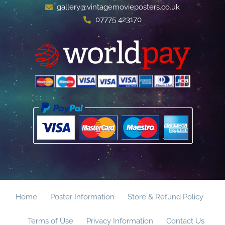
gallery@vintagemovieposters.co.uk
07775 423170
Home
Poster Information
Store & Refund Policy
Terms of Use
Privacy Information
Contact Us