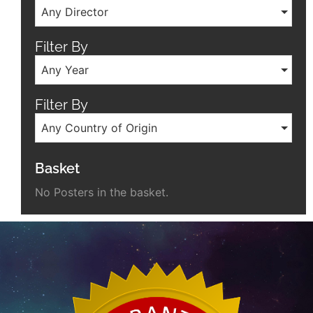
Any Director
Filter By
Any Year
Filter By
Any Country of Origin
Basket
No Posters in the basket.