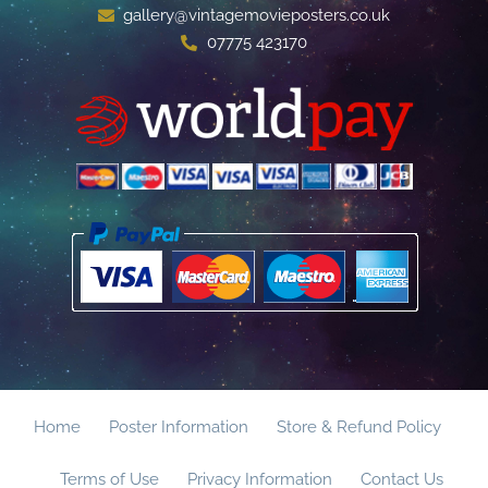
gallery@vintagemovieposters.co.uk
07775 423170
Home
Poster Information
Store & Refund Policy
Terms of Use
Privacy Information
Contact Us