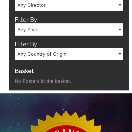
Any Director
Filter By
Any Year
Filter By
Any Country of Origin
Basket
No Posters in the basket.