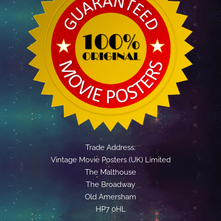
Trade Address:
Vintage Movie Posters (UK) Limited
The Malthouse
The Broadway
Old Amersham
HP7 0HL