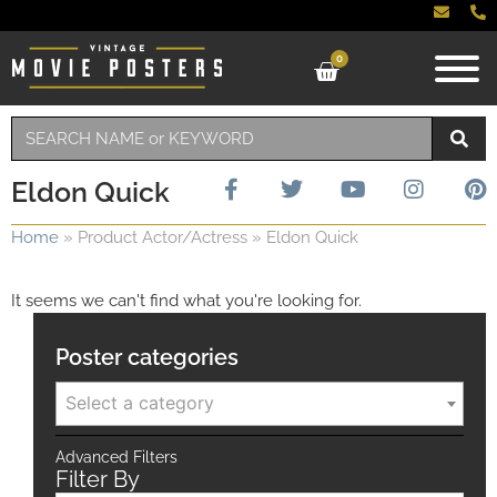
0
Eldon Quick
Home
»
Product Actor/Actress
»
Eldon Quick
It seems we can't find what you're looking for.
Poster categories
Select a category
Advanced Filters
Filter By