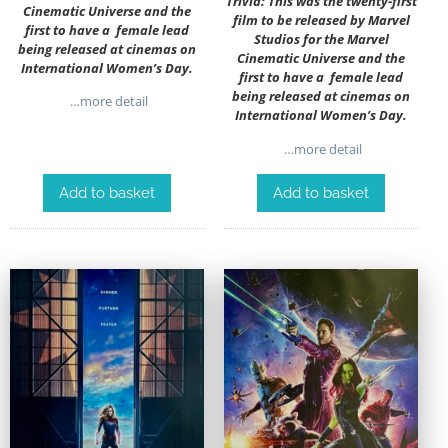
Trivia: This was the twenty-first
Cinematic Universe and the
film to be released by Marvel
first to have a female lead
Studios for the Marvel
being released at cinemas on
Cinematic Universe and the
International Women’s Day.
first to have a female lead
being released at cinemas on
…more detail
International Women’s Day.
…more detail
Add to basket
Add to basket