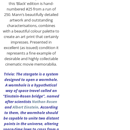
this ‘Black’ edition is hand-
numbered #25 from a run of
250. Mann’s beautifully detailed
artwork and outstanding
characterisations, combines
with a beautiful colour palette to
create an art print that certainly
impresses. Presented in
excellent (as issued) condition it
represents a fine example of
desirable and highly collectable
cinematic movie memorabilia.
Trivia: The stargate is a system
designed to open a wormhole.
A wormhole is a hypothetical
way of space travel called an
“Einstein-Rosen bridge”, named
after scientists
Nathan Rosen
and
Albert Einstein
. According
to them, the wormhole should
be capable to unite two distant
points in the universe, altering
space-time laws to cross from a