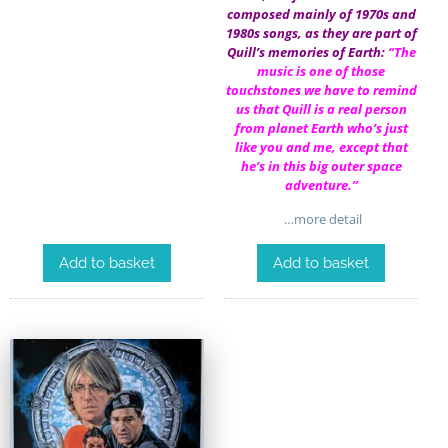
composed mainly of 1970s and
1980s songs, as they are part of
Quill’s memories of Earth:
“The
music is one of those
touchstones we have to remind
us that Quill is a real person
from planet Earth who’s just
like you and me, except that
he’s in this big outer space
adventure.”
…more detail
Add to basket
Add to basket