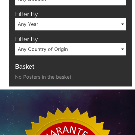
Filter By
Any Year
Filter By
Any Country of Origin
Basket
No Posters in the basket.