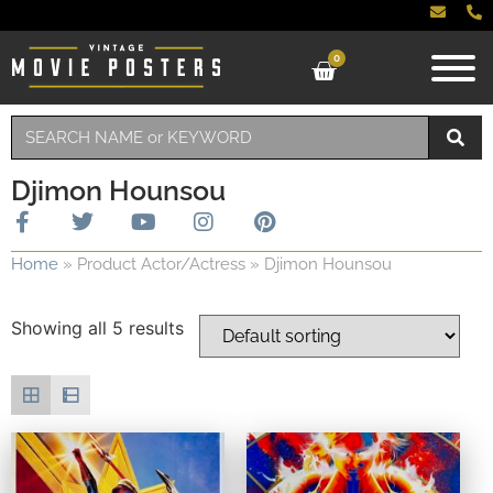
0
Djimon Hounsou
Home
»
Product Actor/Actress
»
Djimon Hounsou
Showing all 5 results