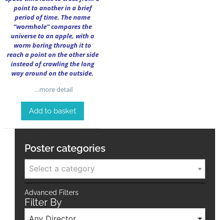
point to another in a brief
period of time. The name
“wormhole” compares the
universe to an apple, with a
worm boring through it to
reach a point on the other side
instead of crawling the long
way around on the outside.
…more detail
Add to basket
Poster categories
Select a category
Advanced Filters
Filter By
Any Director