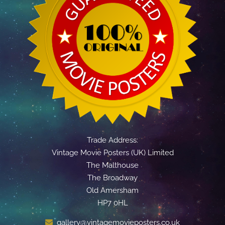
Trade Address:
Vintage Movie Posters (UK) Limited
The Malthouse
The Broadway
Old Amersham
HP7 0HL
gallery@vintagemovieposters.co.uk