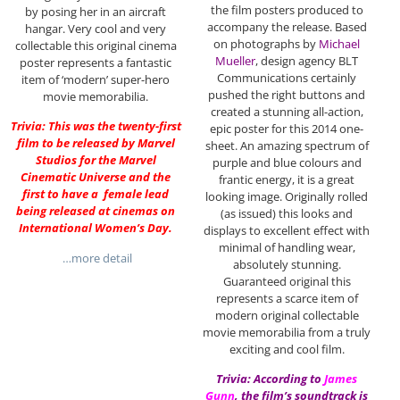
the film posters produced to
by posing her in an aircraft
accompany the release. Based
hangar. Very cool and very
on photographs by
Michael
collectable this original cinema
Mueller
, design agency BLT
poster represents a fantastic
Communications certainly
item of ‘modern’ super-hero
pushed the right buttons and
movie memorabilia.
created a stunning all-action,
Trivia: This was the twenty-first
epic poster for this 2014 one-
film to be released by Marvel
sheet. An amazing spectrum of
Studios for the Marvel
purple and blue colours and
Cinematic Universe and the
frantic energy, it is a great
first to have a female lead
looking image. Originally rolled
being released at cinemas on
(as issued) this looks and
International Women’s Day.
displays to excellent effect with
minimal of handling wear,
…more detail
absolutely stunning.
Guaranteed original this
represents a scarce item of
modern original collectable
movie memorabilia from a truly
exciting and cool film.
Trivia: According to
James
Gunn
, the film’s soundtrack is