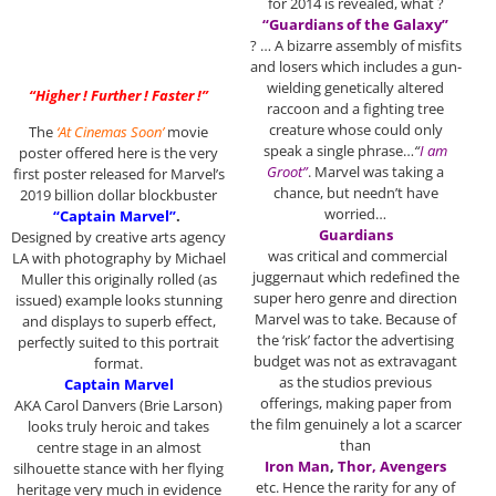
for 2014 is revealed, what ?
“Guardians of the Galaxy”
? … A bizarre assembly of misfits
and losers which includes a gun-
wielding genetically altered
“Higher ! Further ! Faster !”
raccoon and a fighting tree
creature whose could only
The
‘At Cinemas Soon’
movie
speak a single phrase…
“
I am
poster offered here is the very
Groot”
. Marvel was taking a
first poster released for Marvel’s
chance, but needn’t have
2019 billion dollar blockbuster
worried…
“Captain Marvel”
.
Guardians
Designed by creative arts agency
was critical and commercial
LA with photography by Michael
juggernaut which redefined the
Muller this originally rolled (as
super hero genre and direction
issued) example looks stunning
Marvel was to take. Because of
and displays to superb effect,
the ‘risk’ factor the advertising
perfectly suited to this portrait
budget was not as extravagant
format.
as the studios previous
Captain Marvel
offerings, making paper from
AKA Carol Danvers (Brie Larson)
the film genuinely a lot a scarcer
looks truly heroic and takes
than
centre stage in an almost
Iron Man
,
Thor, Avengers
silhouette stance with her flying
etc. Hence the rarity for any of
heritage very much in evidence