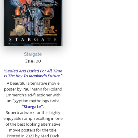
Stargate
£
195.00
“Sealed And Buried For All Time
Is The Key To Mankind’s Future.”
A beautiful alternative movie
poster by Paul Mann for Roland
Emmerich’s sci-fi actioner with
an Egyptian mythology twist
“Stargate”
.
Superb artwork for this highly
enjoyable romp, resulting in one
of the best looking alternative
movie posters for the title.
Printed in 2023 by Mad Duck