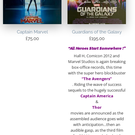
Captain Marvel
Guardians of the Galaxy
£
75.00
£
195.00
“All Heroes Start Somewhere !”
Hall H, Comicon 2012 and
Marvel Studios is again breaking
box-office records, this time
with the super hero blockbuster
“The Avengers”
. Riding the wave of success
sequels to the hugely successful
Captain America
&
Thor
movies are announced as the
assembled audience goes wild
with anticipation…then an
audible gasp, as the third film