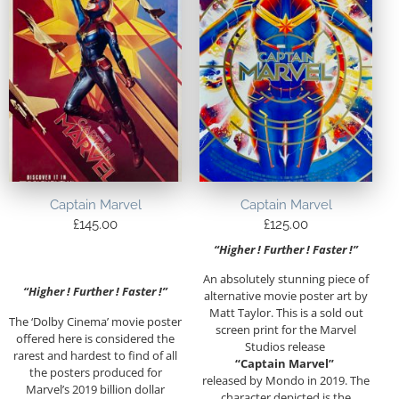
Captain Marvel
Captain Marvel
£
145.00
£
125.00
“Higher ! Further ! Faster !”
An absolutely stunning piece of
“Higher ! Further ! Faster !”
alternative movie poster art by
Matt Taylor. This is a sold out
The ‘Dolby Cinema’ movie poster
screen print for the Marvel
offered here is considered the
Studios release
rarest and hardest to find of all
“Captain Marvel”
the posters produced for
released by Mondo in 2019. The
Marvel’s 2019 billion dollar
character depicted is the