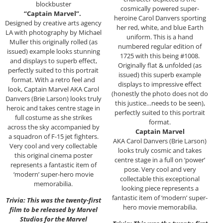
blockbuster
cosmically powered super-
“Captain Marvel”.
heroine Carol Danvers sporting
Designed by creative arts agency
her red, white, and blue Earth
LA with photography by Michael
uniform. This is a hand
Muller this originally rolled (as
numbered regular edition of
issued) example looks stunning
1725 with this being #1008.
and displays to superb effect,
Originally flat & unfolded (as
perfectly suited to this portrait
issued) this superb example
format. With a retro feel and
displays to impressive effect
look, Captain Marvel AKA Carol
(honestly the photo does not do
Danvers (Brie Larson) looks truly
this justice…needs to be seen),
heroic and takes centre stage in
perfectly suited to this portrait
full costume as she strikes
format.
across the sky accompanied by
Captain Marvel
a squadron of F-15 jet fighters.
AKA Carol Danvers (Brie Larson)
Very cool and very collectable
looks truly cosmic and takes
this original cinema poster
centre stage in a full on ‘power’
represents a fantastic item of
pose. Very cool and very
‘modern’ super-hero movie
collectable this exceptional
memorabilia.
looking piece represents a
fantastic item of ‘modern’ super-
Trivia: This was the twenty-first
hero movie memorabilia.
film to be released by Marvel
Studios for the Marvel