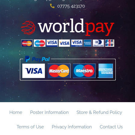
07775 423170
Home
Poster Information
Store & Refund Policy
Terms of Use
Privacy Information
Contact Us