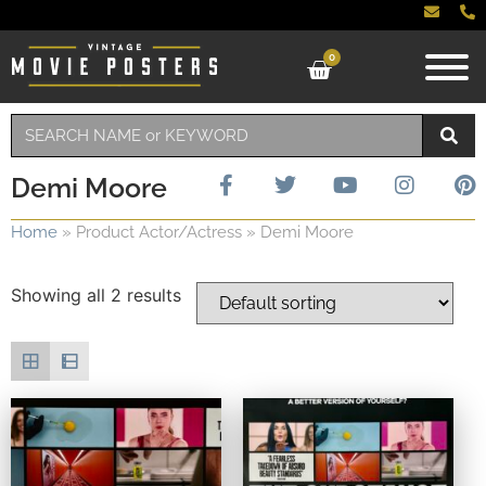
0
Demi Moore
Home
»
Product Actor/Actress
»
Demi Moore
Showing all 2 results