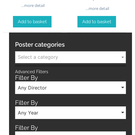
…more detail
…more detail
Add to basket
Add to basket
Poster categories
Select a category
Advanced Filters
Filter By
Any Director
Filter By
Any Year
Filter By