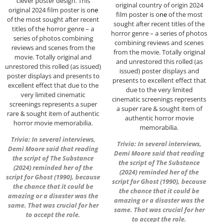
clever poster design. This
original country of origin 2024
original 2024 film poster is o
ne
film poster is o
ne
of the most
of the most sought after recent
sought after recent titles of the
titles of the horror genre – a
horror genre – a series of photos
series of photos combining
combining reviews and scenes
reviews and scenes from the
from the movie. Totally original
movie. Totally original and
and unrestored this rolled (as
unrestored this rolled (as issued)
issued) poster displays and
poster displays and presents to
presents to excellent effect that
excellent effect that due to the
due to the very limited
very limited cinematic
cinematic screenings represents
screenings represents a super
a super rare & sought item of
rare & sought item of authentic
authentic horror movie
horror movie memorabilia.
memorabilia.
Trivia: In several interviews,
Trivia: In several interviews,
Demi Moore said that reading
Demi Moore said that reading
the script of The Substance
the script of The Substance
(2024) reminded her of the
(2024) reminded her of the
script for Ghost (1990), because
script for Ghost (1990), because
the chance that it could be
the chance that it could be
amazing or a disaster was the
amazing or a disaster was the
same. That was crucial for her
same. That was crucial for her
to accept the role.
to accept the role.