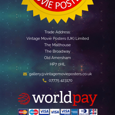
Trade Address:
Vintage Movie Posters (UK) Limited
The Malthouse
The Broadway
Old Amersham
HP7 0HL
gallery@vintagemovieposters.co.uk
07775 423170