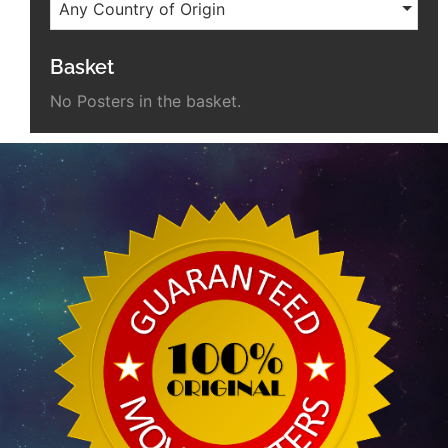
Any Country of Origin
Basket
No Posters in the basket.