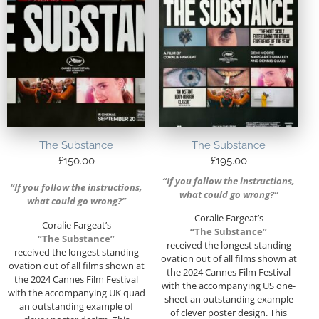
The Substance
The Substance
£
150.00
£
195.00
“If you follow the instructions,
“If you follow the instructions,
what could go wrong?”
what could go wrong?”
Coralie Fargeat’s
Coralie Fargeat’s
“The Substance”
“The Substance”
received the longest standing
received the longest standing
ovation out of all films shown at
ovation out of all films shown at
the 2024 Cannes Film Festival
the 2024 Cannes Film Festival
with the accompanying US one-
with the accompanying UK quad
sheet an outstanding example
an outstanding example of
of clever poster design. This