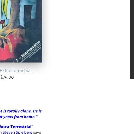
Extra-Terrestrial
£
75.00
e is totally alone. He is
ght years from home.”
Extra-Terrestrial”
ch
Steven Spielberg
says