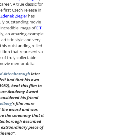
areer. A true classic for
he first Czech release in
t
Zdenek Ziegler
has
uly outstanding movie
 incredible image of
E.T.
nly, an amazing example
 artistic style and very
 this outstanding rolled
dition that represents a
 of truly collectable
movie memorabilia.
rd Attenborough
later
 felt bad that his own
1982), beat this film to
cture Academy Award
onsidered his friend
ielberg
‘s film more
f the award and was
re the ceremony that it
ttenborough described
e extraordinary piece of
cinema”.