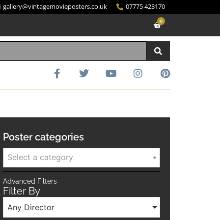
gallery@vintagemovieposters.co.uk
07775 423170
0
Poster categories
Select a category
Advanced Filters
Filter By
Any Director