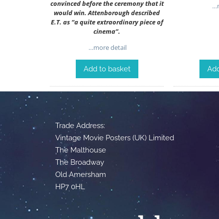
convinced before the ceremony that it
…m
would win. Attenborough described
E.T. as “a quite extraordinary piece of
cinema”.
…more detail
Add to basket
Add
Trade Address:
Vintage Movie Posters (UK) Limited
The Malthouse
The Broadway
Old Amersham
HP7 0HL