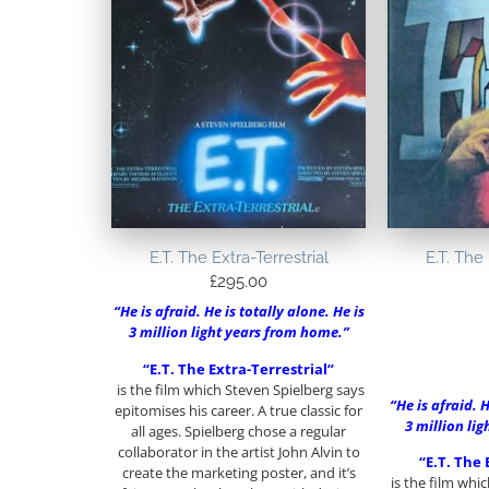
E.T. The Extra-Terrestrial
E.T. The 
£
295.00
“He is afraid. He is totally alone. He is
3 million light years from home.”
“E.T. The Extra-Terrestrial”
is the film which Steven Spielberg says
“He is afraid. H
epitomises his career. A true classic for
3 million li
all ages. Spielberg chose a regular
collaborator in the artist John Alvin to
“E.T. The 
create the marketing poster, and it’s
is the film whi