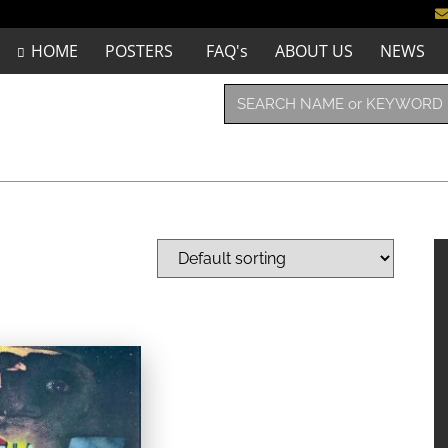
HOME
POSTERS
FAQ's
ABOUT US
NEWS