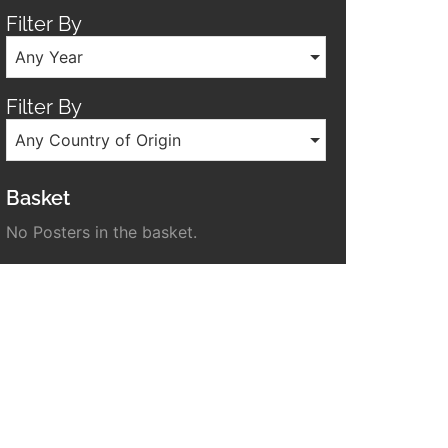
Filter By
Any Year
Filter By
Any Country of Origin
Basket
No Posters in the basket.