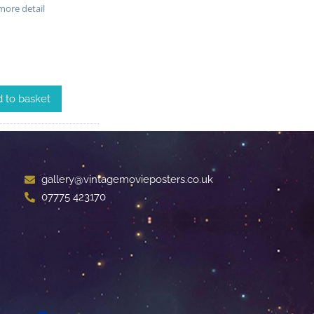
ore detail
 to basket
gallery@vintagemovieposters.co.uk
07775 423170