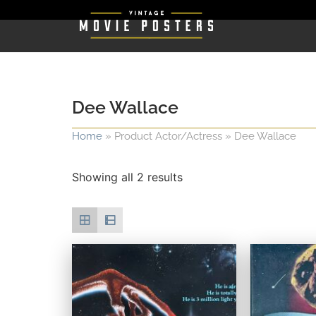
Dee Wallace
Home
»
Product Actor/Actress
»
Dee Wallace
Showing all 2 results