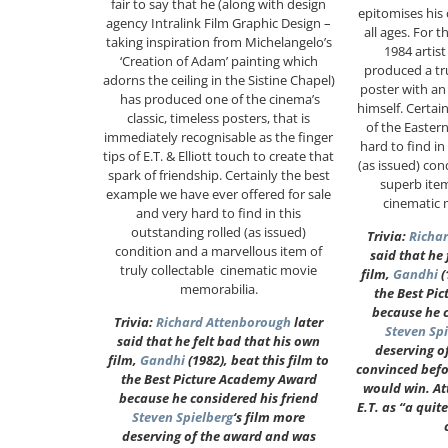
fair to say that he (along with design
epitomises his c
agency Intralink Film Graphic Design –
all ages. For t
taking inspiration from Michelangelo’s
1984 artis
‘Creation of Adam’ painting which
produced a tr
adorns the ceiling in the Sistine Chapel)
poster with an
has produced one of the cinema’s
himself. Certai
classic, timeless posters, that is
of the Eastern
immediately recognisable as the finger
hard to find in
tips of E.T. & Elliott touch to create that
(as issued) con
spark of friendship. Certainly the best
superb item
example we have ever offered for sale
cinematic 
and very hard to find in this
outstanding rolled (as issued)
Trivia:
Richa
condition and a marvellous item of
said that he
truly collectable cinematic movie
film,
Gandhi
(
memorabilia.
the Best Pi
because he c
Trivia:
Richard Attenborough
later
Steven Sp
said that he felt bad that his own
deserving o
film,
Gandhi
(1982), beat this film to
convinced befo
the Best Picture Academy Award
would win. A
because he considered his friend
E.T. as “a quit
Steven Spielberg
‘s film more
deserving of the award and was