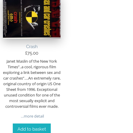
Crash
£
75.00
Janet Maslin of the New York
Times”..a cool, rigorous film
exploring a link between sex and
car crashes”….An extremely rare,
original country of origin US One
Sheet from 1996. Exceptional
unused condition for one of the
most sexually explicit and
controversial films ever made.
…more detail
Add to basket