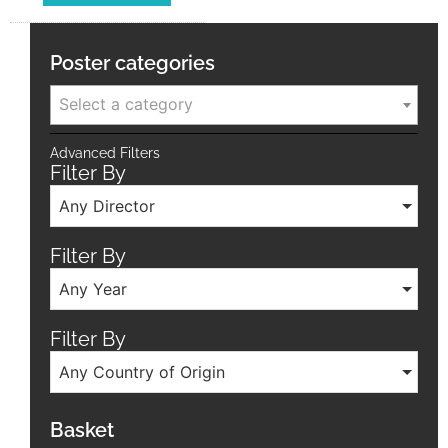
Poster categories
Select a category
Advanced Filters
Filter By
Any Director
Filter By
Any Year
Filter By
Any Country of Origin
Basket