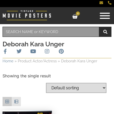
0
Deborah Kara Unger
Home
»
Product Actor/Actress
»
Deborah Kara Unger
Showing the single result