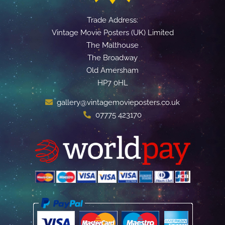
Trade Address:
Vintage Movie Posters (UK) Limited
The Malthouse
The Broadway
Old Amersham
HP7 0HL
gallery@vintagemovieposters.co.uk
07775 423170