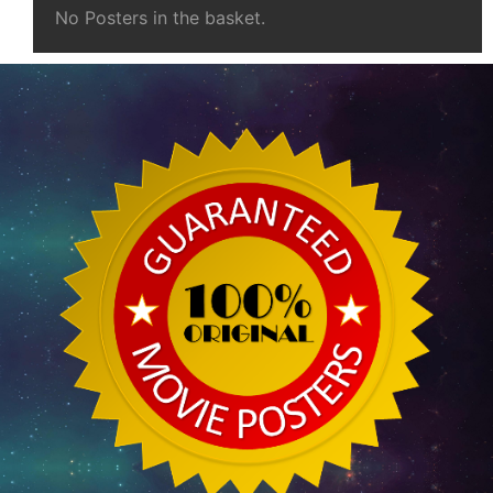
No Posters in the basket.