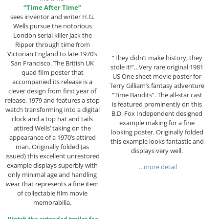
“Time After Time”
sees inventor and writer H.G.
Wells pursue the notorious
London serial killer Jack the
Ripper through time from
Victorian England to late 1970’s
“They didn’t make history, they
San Francisco. The British UK
stole it!”…Very rare original 1981
quad film poster that
US One sheet movie poster for
accompanied its release is a
Terry Gilliam’s fantasy adventure
clever design from first year of
“Time Bandits”. The all-star cast
release, 1979 and features a stop
is featured prominently on this
watch transforming into a digital
B.D. Fox Independent designed
clock and a top hat and tails
example making for a fine
attired Wells’ taking on the
looking poster. Originally folded
appearance of a 1970’s attired
this example looks fantastic and
man. Originally folded (as
displays very well.
issued) this excellent unrestored
example displays superbly with
…more detail
only minimal age and handling
wear that represents a fine item
of collectable film movie
memorabilia.
Watch the extended trailer for