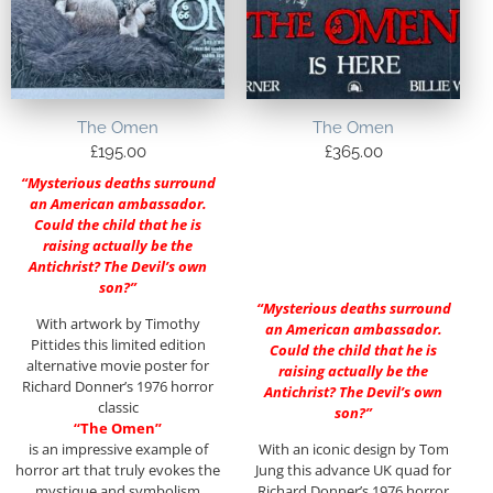
The Omen
The Omen
£
195.00
£
365.00
“Mysterious deaths surround
an American ambassador.
Could the child that he is
raising actually be the
Antichrist? The Devil’s own
son?”
“Mysterious deaths surround
With artwork by Timothy
an American ambassador.
Pittides this limited edition
Could the child that he is
alternative movie poster for
raising actually be the
Richard Donner’s 1976 horror
Antichrist? The Devil’s own
classic
son?”
“The Omen”
is an impressive example of
With an iconic design by Tom
horror art that truly evokes the
Jung this advance UK quad for
mystique and symbolism
Richard Donner’s 1976 horror