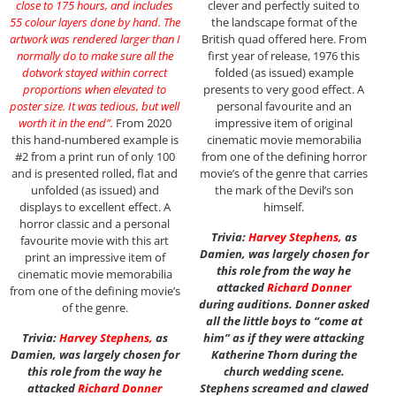
close to 175 hours, and includes
clever and perfectly suited to
55 colour layers done by hand. The
the landscape format of the
artwork was rendered larger than I
British quad offered here. From
normally do to make sure all the
first year of release, 1976 this
dotwork stayed within correct
folded (as issued) example
proportions when elevated to
presents to very good effect. A
poster size. It was tedious, but well
personal favourite and an
worth it in the end”.
From 2020
impressive item of original
this hand-numbered example is
cinematic movie memorabilia
#2 from a print run of only 100
from one of the defining horror
and is presented rolled, flat and
movie’s of the genre that carries
unfolded (as issued) and
the mark of the Devil’s son
displays to excellent effect. A
himself.
horror classic and a personal
Trivia:
Harvey Stephens
,
as
favourite movie with this art
Damien, was largely chosen for
print an impressive item of
this role from the way he
cinematic movie memorabilia
attacked
Richard Donner
from one of the defining movie’s
during auditions. Donner asked
of the genre.
all the little boys to “come at
Trivia:
Harvey Stephens
,
as
him” as if they were attacking
Damien, was largely chosen for
Katherine Thorn during the
this role from the way he
church wedding scene.
attacked
Richard Donner
Stephens screamed and clawed