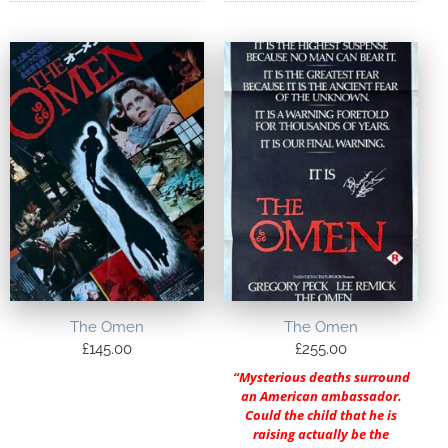
The Omen
The Omen
£
145.00
£
255.00
“Mysterious deaths surround
an American ambassador.
Could the child that he is
raising actually be the