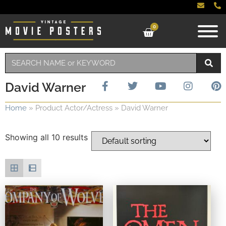
0
David Warner
Home
»
Product Actor/Actress
»
David Warner
Showing all 10 results