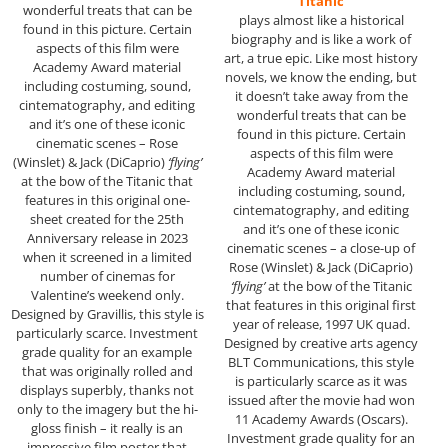
“Titanic”
wonderful treats that can be
plays almost like a historical
found in this picture. Certain
biography and is like a work of
aspects of this film were
art, a true epic. Like most history
Academy Award material
novels, we know the ending, but
including costuming, sound,
it doesn’t take away from the
cintematography, and editing
wonderful treats that can be
and it’s one of these iconic
found in this picture. Certain
cinematic scenes – Rose
aspects of this film were
(Winslet) & Jack (DiCaprio)
‘flying’
Academy Award material
at the bow of the Titanic that
including costuming, sound,
features in this original one-
cintematography, and editing
sheet created for the 25th
and it’s one of these iconic
Anniversary release in 2023
cinematic scenes – a close-up of
when it screened in a limited
Rose (Winslet) & Jack (DiCaprio)
number of cinemas for
‘flying’
at the bow of the Titanic
Valentine’s weekend only.
that features in this original first
Designed by Gravillis, this style is
year of release, 1997 UK quad.
particularly scarce. Investment
Designed by creative arts agency
grade quality for an example
BLT Communications, this style
that was originally rolled and
is particularly scarce as it was
displays superbly, thanks not
issued after the movie had won
only to the imagery but the hi-
11 Academy Awards (Oscars).
gloss finish – it really is an
Investment grade quality for an
impressive film poster that