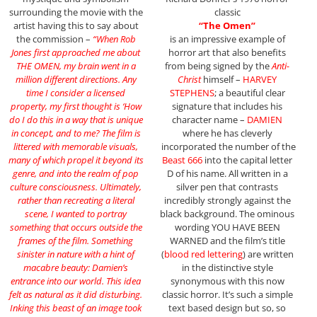
surrounding the movie with the
classic
artist having this to say about
“The Omen”
the commission –
“When Rob
is an impressive example of
Jones first approached me about
horror art that also benefits
THE OMEN, my brain went in a
from being signed by the
Anti-
million different directions. Any
Christ
himself –
HARVEY
time I consider a licensed
STEPHENS
; a beautiful clear
property, my first thought is ‘How
signature that includes his
do I do this in a way that is unique
character name –
DAMIEN
in concept, and to me? The film is
where he has cleverly
littered with memorable visuals,
incorporated the number of the
many of which propel it beyond its
Beast 666
into the capital letter
genre, and into the realm of pop
D of his name. All written in a
culture consciousness. Ultimately,
silver pen that contrasts
rather than recreating a literal
incredibly strongly against the
scene, I wanted to portray
black background. The ominous
something that occurs outside the
wording YOU HAVE BEEN
frames of the film. Something
WARNED and the film’s title
sinister in nature with a hint of
(
blood red lettering
) are written
macabre beauty: Damien’s
in the distinctive style
entrance into our world. This idea
synonymous with this now
felt as natural as it did disturbing.
classic horror. It’s such a simple
Inking this beast of an image took
text based design but so, so