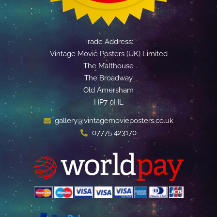
Trade Address:
Vintage Movie Posters (UK) Limited
The Malthouse
The Broadway
Old Amersham
HP7 0HL
gallery@vintagemovieposters.co.uk
07775 423170