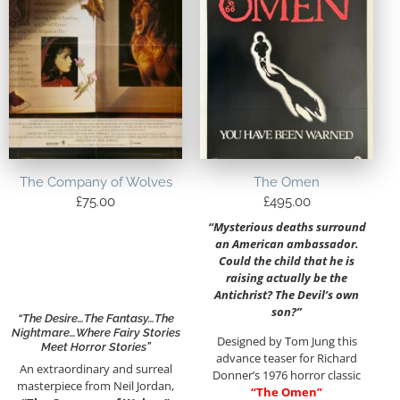
The Company of Wolves
The Omen
£
75.00
£
495.00
“Mysterious deaths surround
an American ambassador.
Could the child that he is
raising actually be the
Antichrist? The Devil’s own
son?”
“The Desire…the Fantasy…the
Nightmare…Where Fairy Stories
Designed by Tom Jung this
Meet Horror Stories”
advance teaser for Richard
An extraordinary and surreal
Donner’s 1976 horror classic
masterpiece from Neil Jordan,
“The Omen”