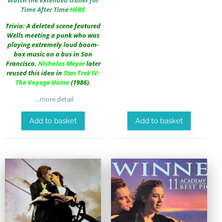
Time After Time
HERE
Trivia: A deleted scene featured
Wells meeting a punk who was
playing extremely loud boom-
box music on a bus in San
Francisco.
Nicholas Meyer
later
reused this idea in
Star Trek IV:
The Voyage Home
(1986).
…more detail
Add to basket
Add to basket