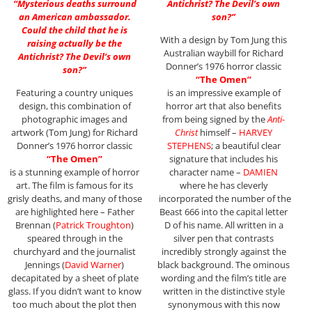
“Mysterious deaths surround
Antichrist? The Devil’s own
an American ambassador.
son?”
Could the child that he is
With a design by Tom Jung this
raising actually be the
Australian waybill for Richard
Antichrist? The Devil’s own
Donner’s 1976 horror classic
son?”
“The Omen”
Featuring a country uniques
is an impressive example of
design, this combination of
horror art that also benefits
photographic images and
from being signed by the
Anti-
artwork (Tom Jung) for Richard
Christ
himself –
HARVEY
Donner’s 1976 horror classic
STEPHENS
; a beautiful clear
“The Omen”
signature that includes his
is a stunning example of horror
character name –
DAMIEN
art. The film is famous for its
where he has cleverly
grisly deaths, and many of those
incorporated the number of the
are highlighted here – Father
Beast 666 into the capital letter
Brennan (
Patrick Troughton
)
D of his name. All written in a
speared through in the
silver pen that contrasts
churchyard and the journalist
incredibly strongly against the
Jennings (
David Warner
)
black background. The ominous
decapitated by a sheet of plate
wording and the film’s title are
glass. If you didn’t want to know
written in the distinctive style
too much about the plot then
synonymous with this now