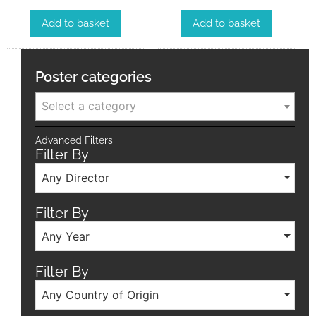
Add to basket
Add to basket
Poster categories
Select a category
Advanced Filters
Filter By
Any Director
Filter By
Any Year
Filter By
Any Country of Origin