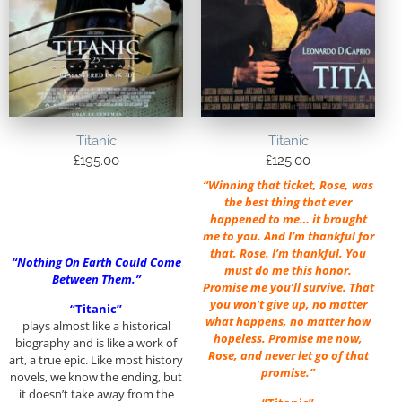
Titanic
Titanic
£
195.00
£
125.00
“Winning that ticket, Rose, was
the best thing that ever
happened to me… it brought
me to you. And I’m thankful for
that, Rose. I’m thankful. You
“Nothing On Earth Could Come
must do me this honor.
Between Them.”
Promise me you’ll survive. That
you won’t give up, no matter
“Titanic”
what happens, no matter how
plays almost like a historical
hopeless. Promise me now,
biography and is like a work of
Rose, and never let go of that
art, a true epic. Like most history
promise.”
novels, we know the ending, but
it doesn’t take away from the