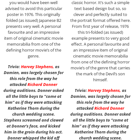
you would have been well
classic horror. It’s such a simple
advised to avoid this particular
text based design but so, so
poster in 1976. This originally
clever and perfectly suited to
folded (as issued) Japanese B2
the portrait format offered here.
presents very well. A personal
From first year of release, 1976
favourite and an impressive
this tri-folded (as issued)
item of original cinematic movie
example presents to very good
memorabilia from one of the
effect. A personal favourite and
defining horror movie’s of the
an impressive item of original
genre.
cinematic movie memorabilia
from one of the defining horror
Trivia:
Harvey Stephens
,
as
movie’s of the genre that carries
Damien, was largely chosen for
the mark of the Devil’s son
this role from the way he
himself.
attacked
Richard Donner
during auditions. Donner asked
Trivia:
Harvey Stephens
,
as
all the little boys to “come at
Damien, was largely chosen for
him” as if they were attacking
this role from the way he
Katherine Thorn during the
attacked
Richard Donner
church wedding scene.
during auditions. Donner asked
Stephens screamed and clawed
all the little boys to “come at
at Donner’s face, and kicked
him” as if they were attacking
him in the groin during his act.
Katherine Thorn during the
Donner whipped the kid off
church wedding scene.