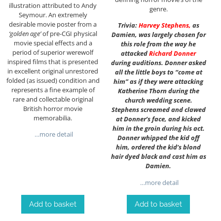
illustration attributed to Andy
genre.
Seymour. An extremely
desirable movie poster from a
Trivia:
Harvey Stephens
,
as
‘golden age’
of pre-CGI physical
Damien, was largely chosen for
movie special effects and a
this role from the way he
period of superior werewolf
attacked
Richard Donner
inspired films that is presented
during auditions. Donner asked
in excellent original unrestored
all the little boys to “come at
folded (as issued) condition and
him” as if they were attacking
represents a fine example of
Katherine Thorn during the
rare and collectable original
church wedding scene.
British horror movie
Stephens screamed and clawed
memorabilia.
at Donner’s face, and kicked
him in the groin during his act.
…more detail
Donner whipped the kid off
him, ordered the kid’s blond
hair dyed black and cast him as
Damien.
…more detail
Add to basket
Add to basket