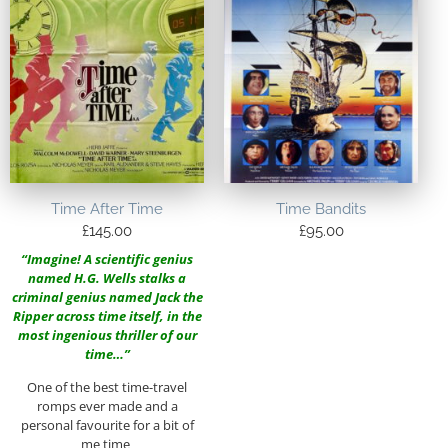
Time After Time
Time Bandits
£
145.00
£
95.00
“Imagine! A scientific genius
named H.G. Wells stalks a
criminal genius named Jack the
Ripper across time itself, in the
most ingenious thriller of our
time…”
One of the best time-travel
romps ever made and a
personal favourite for a bit of
me time