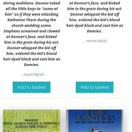
during auditions. Donner asked
at Donner’s face, and kicked
all the little boys to “come at
him in the groin during his act.
him” as if they were attacking
Donner whipped the kid off
Katherine Thorn during the
him, ordered the kid’s blond
church wedding scene.
hair dyed black and cast him as
Stephens screamed and clawed
Damien.
at Donner’s face, and kicked
…more detail
him in the groin during his act.
Donner whipped the kid off
him, ordered the kid’s blond
hair dyed black and cast him as
Damien.
…more detail
Add to basket
Add to basket