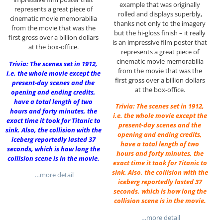
example that was originally
represents a great piece of
rolled and displays superbly,
cinematic movie memorabilia
thanks not only to the imagery
from the movie that was the
but the hi-gloss finish – it really
first gross over a billion dollars
is an impressive film poster that
at the box-office.
represents a great piece of
cinematic movie memorabilia
Trivia: The scenes set in 1912,
from the movie that was the
i.e. the whole movie except the
first gross over a billion dollars
present-day scenes and the
at the box-office.
opening and ending credits,
have a total length of two
Trivia: The scenes set in 1912,
hours and forty minutes, the
i.e. the whole movie except the
exact time it took for Titanic to
present-day scenes and the
sink. Also, the collision with the
opening and ending credits,
iceberg reportedly lasted 37
have a total length of two
seconds, which is how long the
hours and forty minutes, the
collision scene is in the movie.
exact time it took for Titanic to
sink. Also, the collision with the
…more detail
iceberg reportedly lasted 37
seconds, which is how long the
collision scene is in the movie.
…more detail