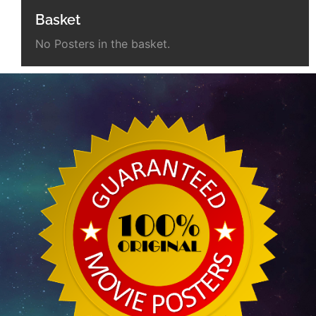
Basket
No Posters in the basket.