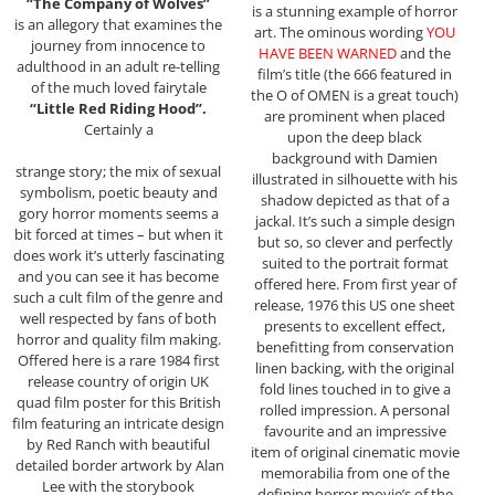
“The Company of Wolves”
is a stunning example of horror
is an allegory that examines the
art. The ominous wording
YOU
journey from innocence to
HAVE BEEN WARNED
and the
adulthood in an adult re-telling
film’s title (the 666 featured in
of the much loved fairytale
the O of OMEN is a great touch)
“Little Red Riding Hood”.
are prominent when placed
Certainly a
upon the deep black
background with Damien
strange story; the mix of sexual
illustrated in silhouette with his
symbolism, poetic beauty and
shadow depicted as that of a
gory horror moments seems a
jackal. It’s such a simple design
bit forced at times – but when it
but so, so clever and perfectly
does work it’s utterly fascinating
suited to the portrait format
and you can see it has become
offered here. From first year of
such a cult film of the genre and
release, 1976 this US one sheet
well respected by fans of both
presents to excellent effect,
horror and quality film making.
benefitting from conservation
Offered here is a rare 1984 first
linen backing, with the original
release country of origin UK
fold lines touched in to give a
quad film poster for this British
rolled impression. A personal
film featuring an intricate design
favourite and an impressive
by Red Ranch with beautiful
item of original cinematic movie
detailed border artwork by Alan
memorabilia from one of the
Lee with the storybook
defining horror movie’s of the