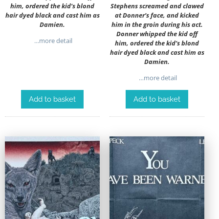
him, ordered the kid’s blond
Stephens screamed and clawed
hair dyed black and cast him as
at Donner’s face, and kicked
Damien.
him in the groin during his act.
Donner whipped the kid off
…more detail
him, ordered the kid’s blond
hair dyed black and cast him as
Damien.
…more detail
Add to basket
Add to basket