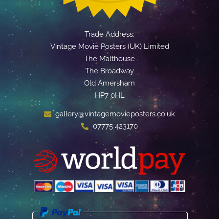
Trade Address:
Vintage Movie Posters (UK) Limited
The Malthouse
The Broadway
Old Amersham
HP7 0HL
gallery@vintagemovieposters.co.uk
07775 423170