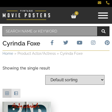
0
Cyrinda Foxe
Home
»
Product Actor/Actress
»
Cyrinda Foxe
Showing the single result