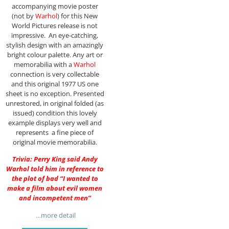
accompanying movie poster
(not by
Warhol
) for this New
World Pictures release is not
impressive. An eye-catching,
stylish design with an amazingly
bright colour palette. Any art or
memorabilia with a
Warhol
connection is very collectable
and this original 1977 US one
sheet is no exception. Presented
unrestored, in original folded (as
issued) condition this lovely
example displays very well and
represents a fine piece of
original movie memorabilia.
Trivia: Perry King said Andy
Warhol told him in reference to
the plot of bad “I wanted to
make a film about evil women
and incompetent men”
…more detail