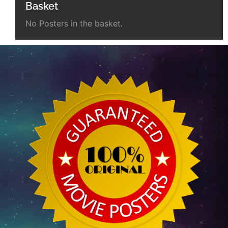
Basket
No Posters in the basket.