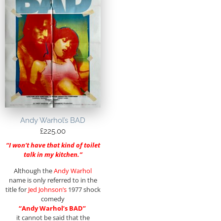
Andy Warhol’s BAD
£
225.00
“I won’t have that kind of toilet
talk in my kitchen.”
Although the
Andy Warhol
name is only referred to in the
title for
Jed Johnson’s
1977 shock
comedy
“Andy Warhol’s BAD”
it cannot be said that the