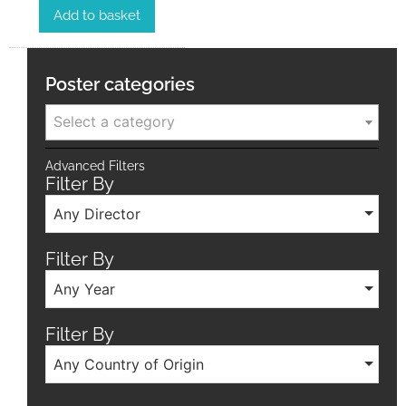
Add to basket
Poster categories
Select a category
Advanced Filters
Filter By
Any Director
Filter By
Any Year
Filter By
Any Country of Origin