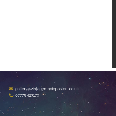
gallery@vintagemovieposters.co.uk
07775 423170