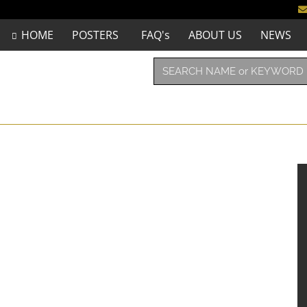
HOME
POSTERS
FAQ's
ABOUT US
NEWS