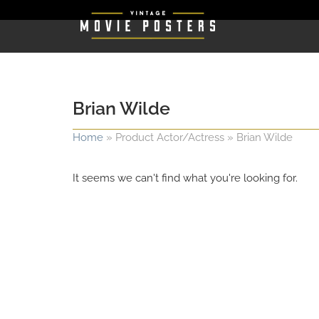
Brian Wilde
Home
»
Product Actor/Actress
»
Brian Wilde
It seems we can't find what you're looking for.