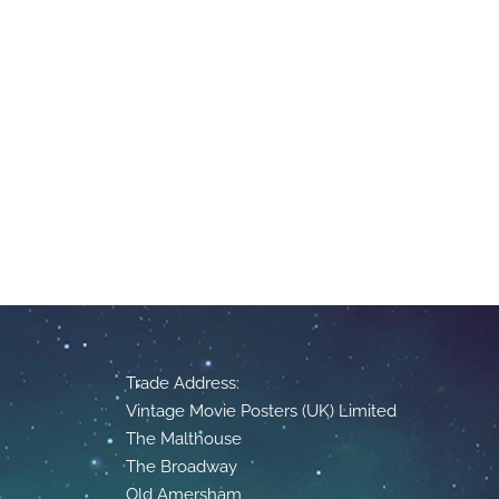
Trade Address:
Vintage Movie Posters (UK) Limited
The Malthouse
The Broadway
Old Amersham