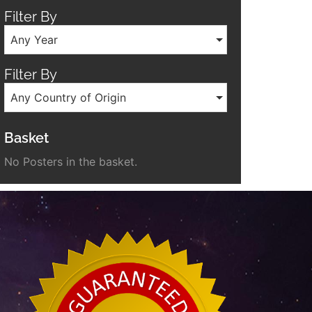
Filter By
Any Year
Filter By
Any Country of Origin
Basket
No Posters in the basket.