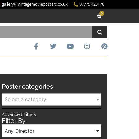
gallery@vintagemovieposters.co.uk
07775 423170
0
Poster categories
Select a category
Advanced Filters
Filter By
Any Director