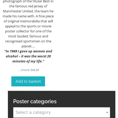
photograph of the titular Best in
the famous red jersey of
Manchester United, the team he
made his name with. A fine piece
of original memorabilia that will
appeal to the sports or movie
poster collector for one of the
most lauded, famous and
recognised sportsmen on the
planet….
“
In 1969 I gave up women and
alcohol – it was the worst 20
minutes of my life.”
…more detail
Add to basket
Poster categories
Select a category