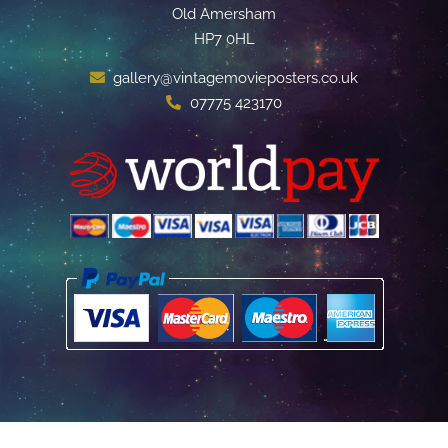
Old Amersham
HP7 0HL
gallery@vintagemovieposters.co.uk
07775 423170