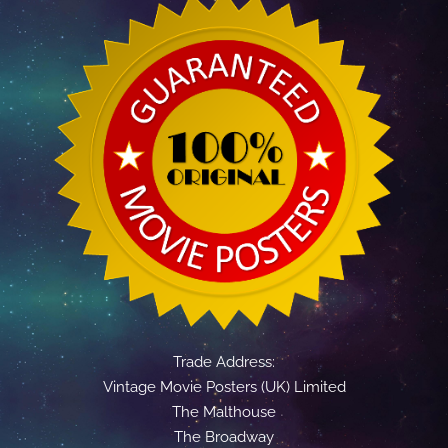
Trade Address:
Vintage Movie Posters (UK) Limited
The Malthouse
The Broadway