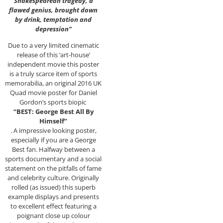
Shakespearean tragedy, a
flawed genius, brought down
by drink, temptation and
depression”
Due to a very limited cinematic
release of this ‘art-house’
independent movie this poster
is a truly scarce item of sports
memorabilia, an original 2016 UK
Quad movie poster for Daniel
Gordon’s sports biopic
“BEST: George Best All By
Himself”
. A impressive looking poster,
especially if you are a George
Best fan. Halfway between a
sports documentary and a social
statement on the pitfalls of fame
and celebrity culture. Originally
rolled (as issued) this superb
example displays and presents
to excellent effect featuring a
poignant close up colour