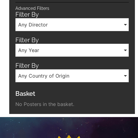
Advanced Filters
Filter By
Any Director
Filter By
Any Year
Filter By
Any Country of Origin
Basket
No Posters in the basket.