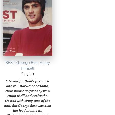
BEST: George Best All by
Himself
£
125.00
“He was football’s first rock
and roll star – a handsome,
charismatic Belfast boy who
could thrill and excite the
crowds with every turn of the
ball. But George Best was also
the lead in his own