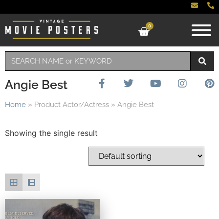
0
Angie Best
Home
»
Product Actor/Actress
»
Angie Best
Showing the single result