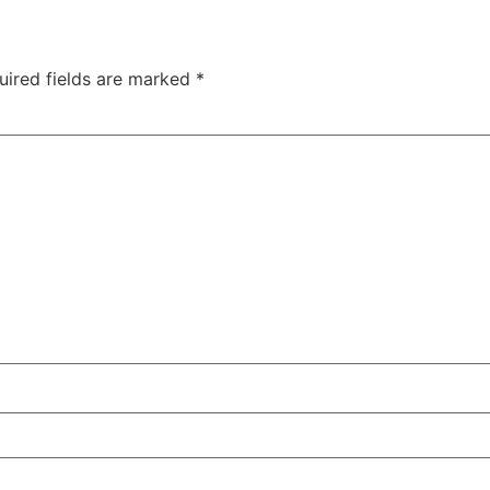
uired fields are marked
*