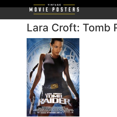
Lara Croft: Tomb 