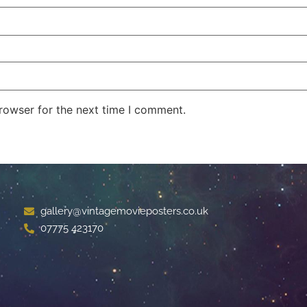
rowser for the next time I comment.
gallery@vintagemovieposters.co.uk
07775 423170