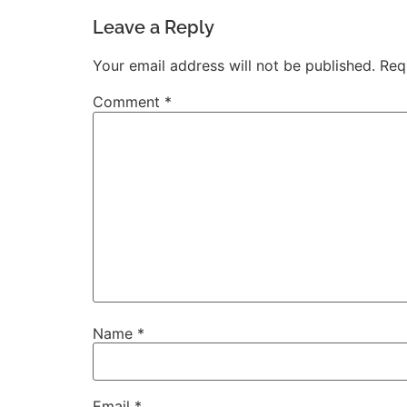
Leave a Reply
Your email address will not be published.
Req
Comment
*
Name
*
Email
*