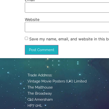
Website
Save my name, email, and website in this b
Trade Address:
Vintage Movie Posters (UK) Limited
The Malthouse
The Broadway
Old Amersham
HP7 0HL