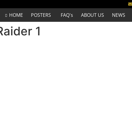
HOME
POSTERS
FAQ's
ABOUT US
NEWS
Raider 1