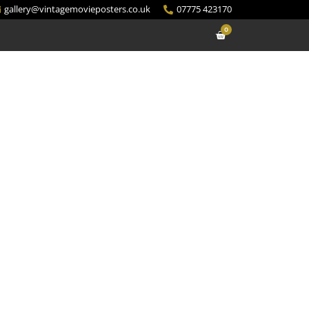
gallery@vintagemovieposters.co.uk
07775 423170
0