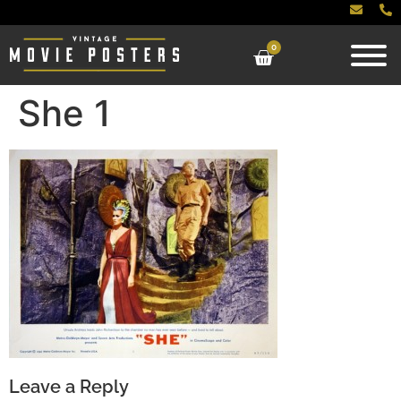
0
She 1
Leave a Reply