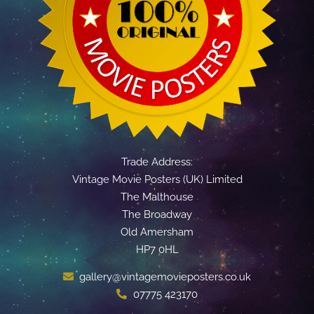
Trade Address:
Vintage Movie Posters (UK) Limited
The Malthouse
The Broadway
Old Amersham
HP7 0HL
gallery@vintagemovieposters.co.uk
07775 423170