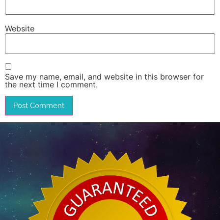
Website
Save my name, email, and website in this browser for
the next time I comment.