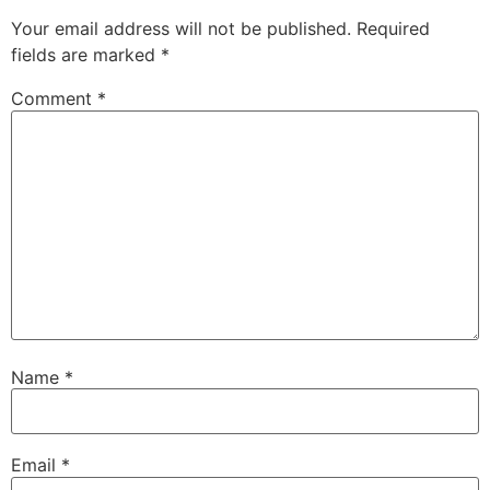
Your email address will not be published.
Required
fields are marked
*
Comment
*
Name
*
Email
*