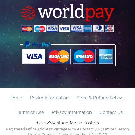
Home
Poster Information
Store & Refund Policy
Terms of Use
Privacy Information
Contact Us
© 2026 Vintage Movie Posters
Registered Office Address: Vintage Movie Posters (UK) Limited, Aston
House, Cornwall Avenue, London N3 1LF GB