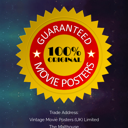
Trade Address:
Vintage Movie Posters (UK) Limited
The Malthouse