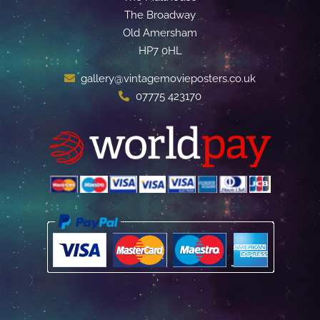
The Broadway
Old Amersham
HP7 0HL
gallery@vintagemovieposters.co.uk
07775 423170