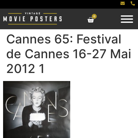
0
Cannes 65: Festival
de Cannes 16-27 Mai
2012 1