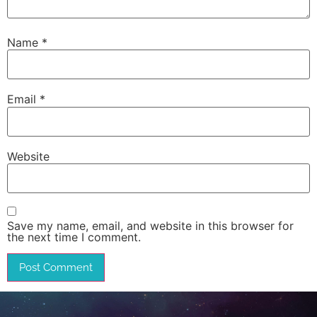
Name
*
Email
*
Website
Save my name, email, and website in this browser for
the next time I comment.