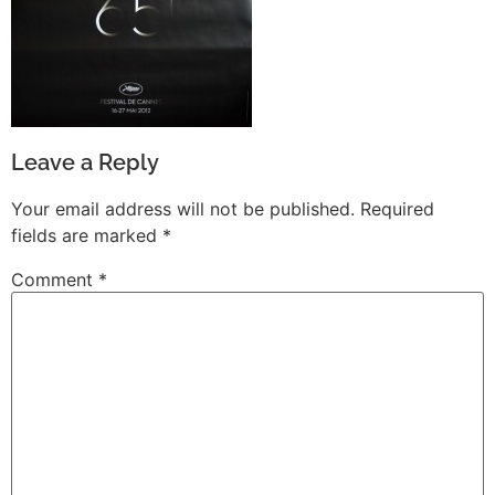
Leave a Reply
Your email address will not be published.
Required
fields are marked
*
Comment
*