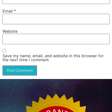
Email
*
Website
Save my name, email, and website in this browser for
the next time I comment.