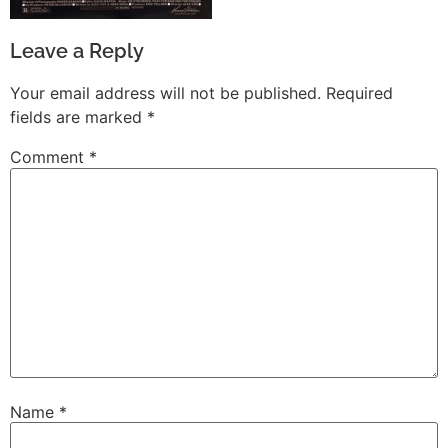
Leave a Reply
Your email address will not be published.
Required
fields are marked
*
Comment
*
Name
*