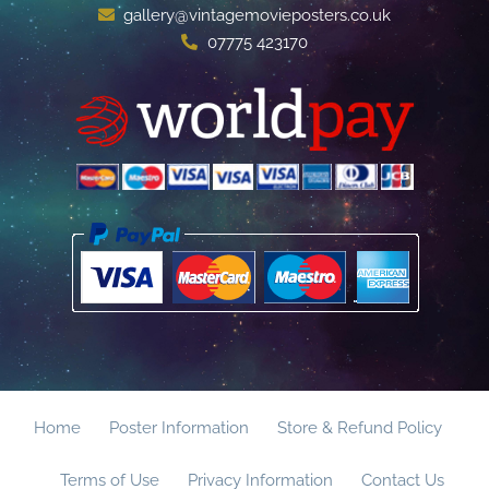
gallery@vintagemovieposters.co.uk
07775 423170
Home
Poster Information
Store & Refund Policy
Terms of Use
Privacy Information
Contact Us