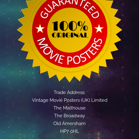
Trade Address:
Vintage Movie Posters (UK) Limited
The Malthouse
The Broadway
Old Amersham
HP7 0HL