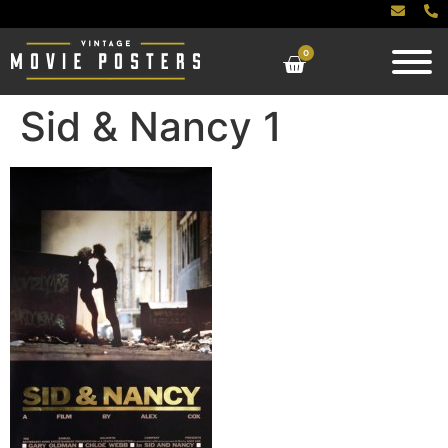
0
Sid & Nancy 1