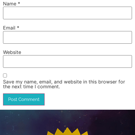
Name
*
Email
*
Website
Save my name, email, and website in this browser for
the next time I comment.