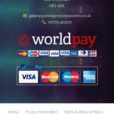
HP7 0HL
gallery@vintagemovieposters.co.uk
07775 423170
Home
Poster Information
Store & Refund Policy