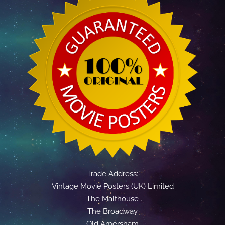
Trade Address:
Vintage Movie Posters (UK) Limited
The Malthouse
The Broadway
Old Amersham