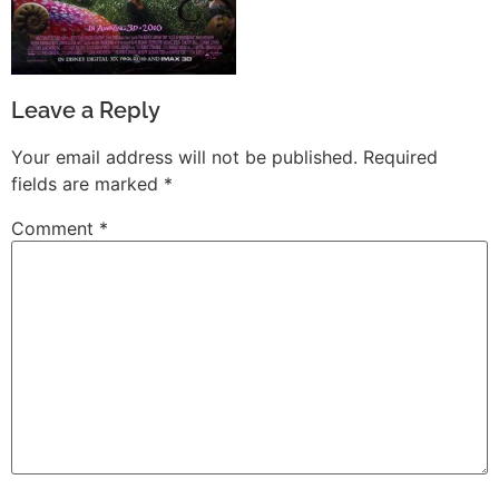
Leave a Reply
Your email address will not be published.
Required
fields are marked
*
Comment
*