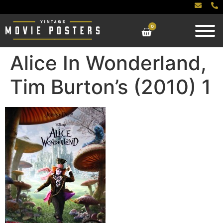
0
Alice In Wonderland,
Tim Burton’s (2010) 1