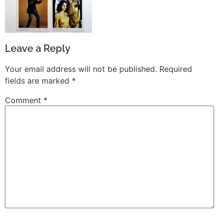
Leave a Reply
Your email address will not be published.
Required
fields are marked
*
Comment
*