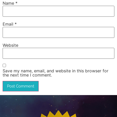
Name
*
Email
*
Website
Save my name, email, and website in this browser for
the next time I comment.