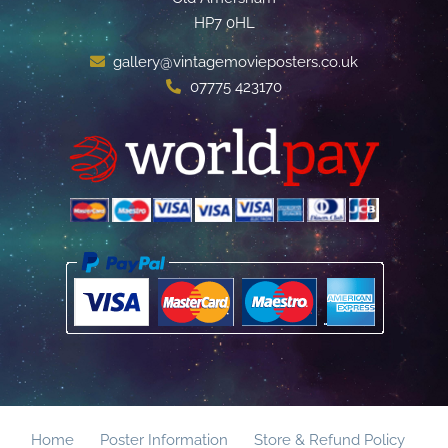
HP7 0HL
gallery@vintagemovieposters.co.uk
07775 423170
Home
Poster Information
Store & Refund Policy