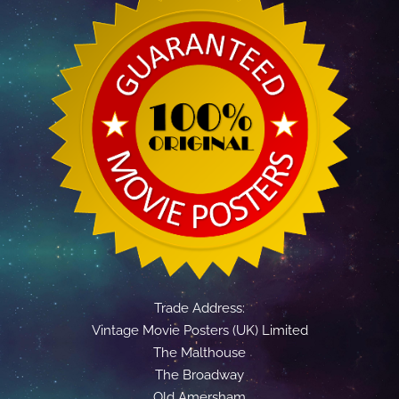
Trade Address:
Vintage Movie Posters (UK) Limited
The Malthouse
The Broadway
Old Amersham