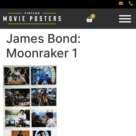
0
James Bond:
Moonraker 1