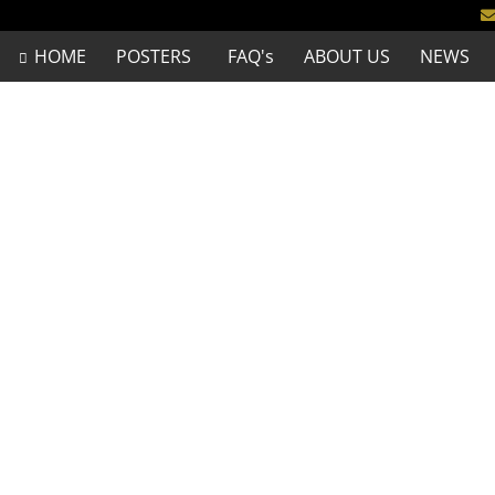
HOME
POSTERS
FAQ's
ABOUT US
NEWS