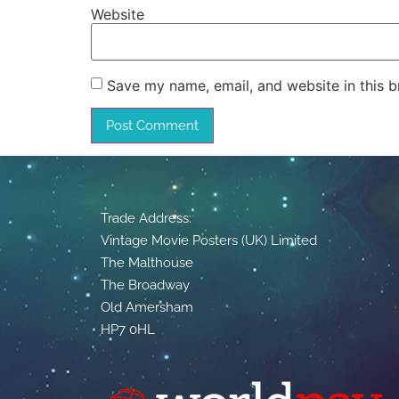
Website
Save my name, email, and website in this b
Trade Address:
Vintage Movie Posters (UK) Limited
The Malthouse
The Broadway
Old Amersham
HP7 0HL