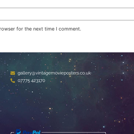
rowser for the next time I comment.
gallery@vintagemovieposters.co.uk
07775 423170