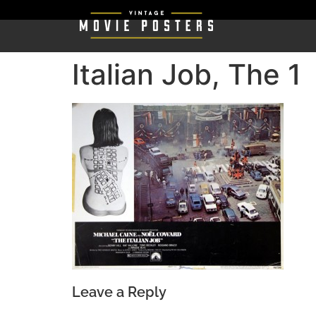
Italian Job, The 1
Leave a Reply