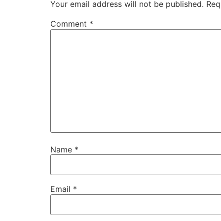
Your email address will not be published.
Req
Comment
*
Name
*
Email
*