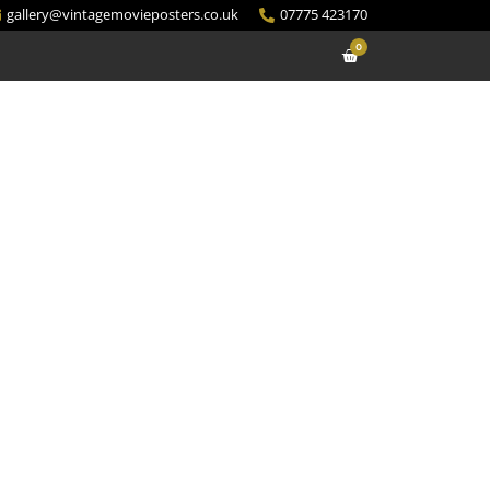
gallery@vintagemovieposters.co.uk
07775 423170
0