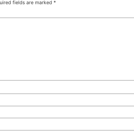
uired fields are marked
*